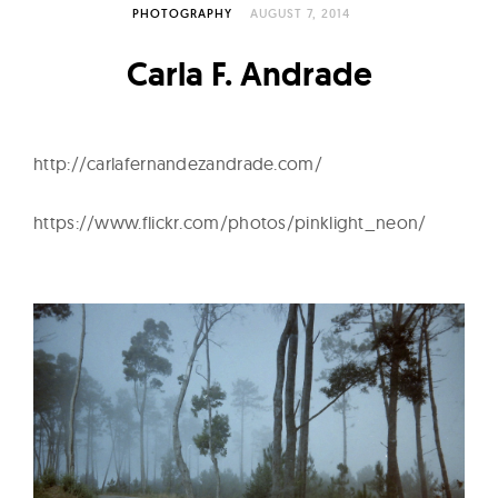
l
PHOTOGRAPHY
AUGUST 7, 2014
t
u
Carla F. Andrade
r
e
O
http://carlafernandezandrade.com/
f
N
https://www.flickr.com/photos/pinklight_neon/
o
w