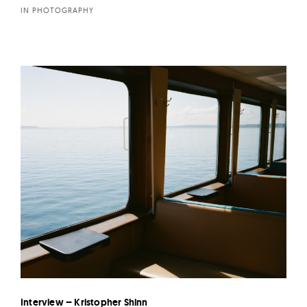
IN PHOTOGRAPHY
Interview – Kristopher Shinn