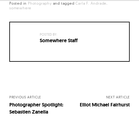
Posted in
Photography
and
tagged
Carla F. Andrade
somewhere
POSTED BY:
Somewhere Staff
Posts
navigation
PREVIOUS ARTICLE
NEXT ARTICLE
Photographer Spotlight:
Elliot Michael Fairhurst
Sebastien Zanella