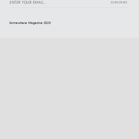
Somewhere Magazine 2020