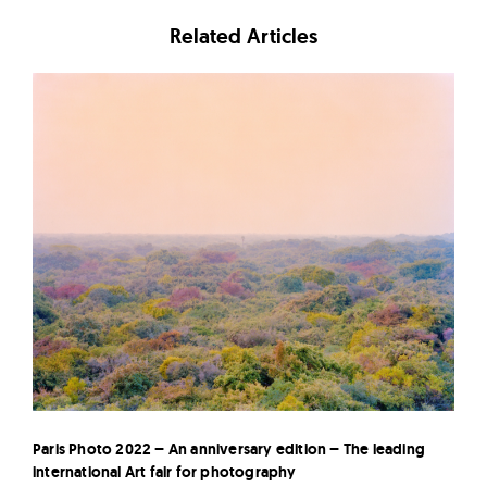
Related Articles
Paris Photo 2022 – An anniversary edition – The leading
international Art fair for photography