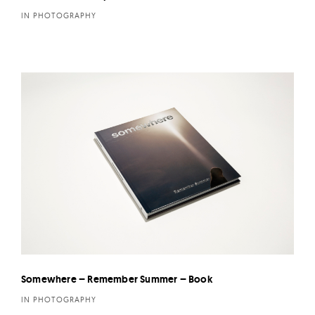
IN PHOTOGRAPHY
Somewhere – Remember Summer – Book
IN PHOTOGRAPHY