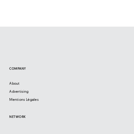
COMPANY
About
Advertising
Mentions Légales
NETWORK