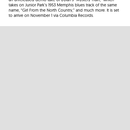
takes on Junior Park’s 1953 Memphis blues track of the same
name, “Girl From the North Country,” and much more. It is set
to arrive on November 1 via Columbia Records.