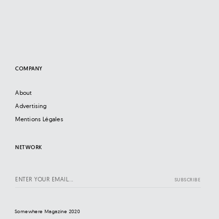
COMPANY
About
Advertising
Mentions Légales
NETWORK
Somewhere Magazine 2020