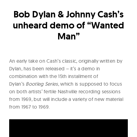
l
t
Bob Dylan & Johnny Cash’s
u
unheard demo of “Wanted
r
e
Man”
O
f
N
An early take on Cash’s classic, originally written by
o
Dylan, has been released – it’s a demo in
w
combination with the 15th installment of
Dylan’s
Bootleg Series
, which is supposed to focus
on both artists’ fertile Nashville recording sessions
from 1969, but will include a variety of new material
from 1967 to 1969.