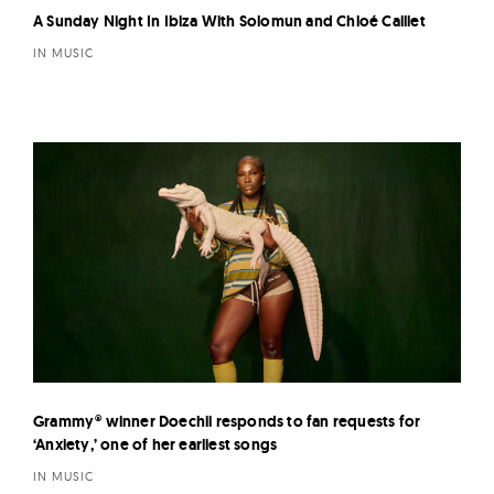
A Sunday Night In Ibiza With Solomun and Chloé Caillet
IN MUSIC
Grammy® winner Doechii responds to fan requests for
‘Anxiety,’ one of her earliest songs
IN MUSIC