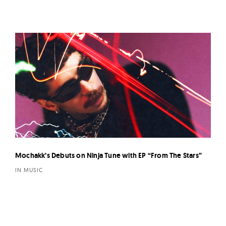
Mochakk’s Debuts on Ninja Tune with EP “From The Stars”
IN MUSIC