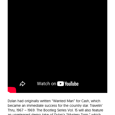
Dylan had originally written “Wanted Man” for Cash, which
became an immediate success for the country star. Travelin’
Thru, 1967 – 1969: The Bootleg Series Vol. 15 will also feature
an unreleased demo take of Dylan’s “Mystery Train,” which