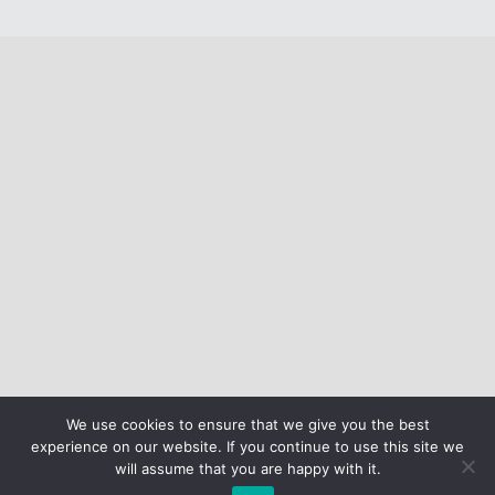
We use cookies to ensure that we give you the best
experience on our website. If you continue to use this site we
will assume that you are happy with it.