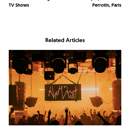
TV Shows
Perrotin, Paris
Related Articles