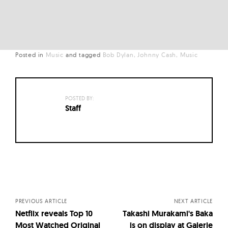
Posted in
Music
and
tagged
Bob Dylan
Johnny Cash
Music
POSTED BY:
Staff
Posts
navigation
PREVIOUS ARTICLE
NEXT ARTICLE
Netflix reveals Top 10
Takashi Murakami's Baka
Most Watched Original
is on display at Galerie