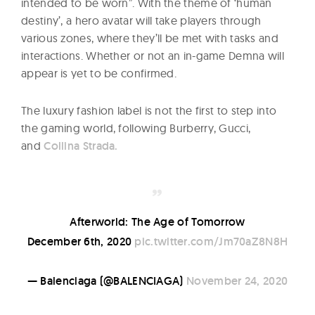
intended to be worn”. With the theme of ‘human
destiny’, a hero avatar will take players through
various zones, where they’ll be met with tasks and
interactions. Whether or not an in-game Demna will
appear is yet to be confirmed.
The luxury fashion label is not the first to step into
the gaming world, following Burberry, Gucci,
and
Collina Strada.
Afterworld: The Age of Tomorrow
December 6th, 2020
pic.twitter.com/Jm70aZ8N8H
— Balenciaga (@BALENCIAGA)
November 24, 2020