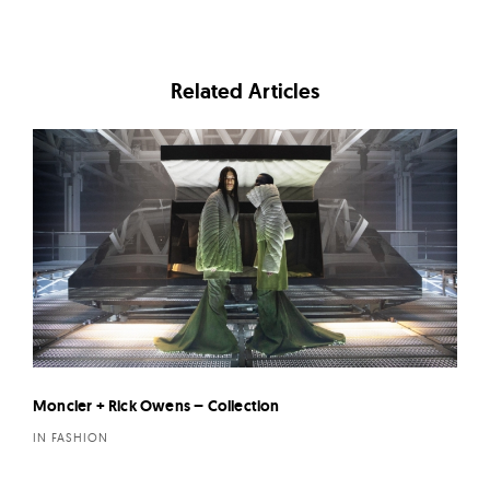
Related Articles
Moncler + Rick Owens – Collection
IN FASHION