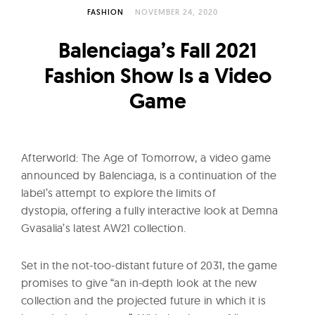
l
FASHION
NOVEMBER 24, 2020
t
u
Balenciaga’s Fall 2021
r
Fashion Show Is a Video
e
Game
O
f
N
o
Afterworld: The Age of Tomorrow, a video game
w
announced by Balenciaga, is a continuation of the
label’s attempt to explore the limits of
dystopia, offering a fully interactive look at Demna
Gvasalia’s latest
AW21 collection.
Set in the not-too-distant future of 2031, the game
promises to give “an in-depth look at the new
collection and the projected future in which it is