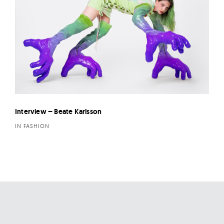
Interview – Beate Karlsson
IN FASHION