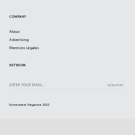
COMPANY
About
Advertising
Mentions Légales
NETWORK
Somewhere Magazine 2020