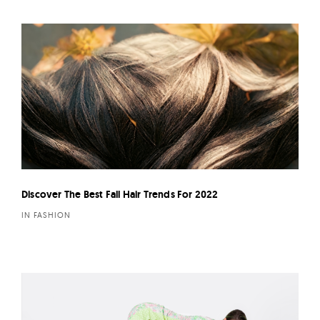
Discover The Best Fall Hair Trends For 2022
IN FASHION