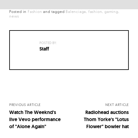
Posted in
Fashion
and
tagged
Balenciaga
fashion
gaming
news
POSTED BY:
Staff
Posts
navigation
PREVIOUS ARTICLE
NEXT ARTICLE
Watch The Weeknd's
Radiohead auctions
live Vevo performance
Thom Yorke's "Lotus
of "Alone Again"
Flower" bowler hat