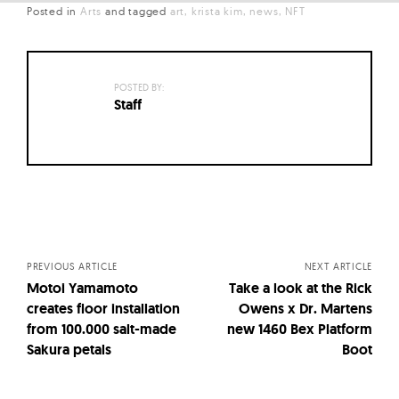
Posted in
Arts
and
tagged
art
krista kim
news
NFT
POSTED BY:
Staff
Posts
navigation
PREVIOUS ARTICLE
NEXT ARTICLE
Motoi Yamamoto
Take a look at the Rick
creates floor installation
Owens x Dr. Martens
from 100.000 salt-made
new 1460 Bex Platform
Sakura petals
Boot