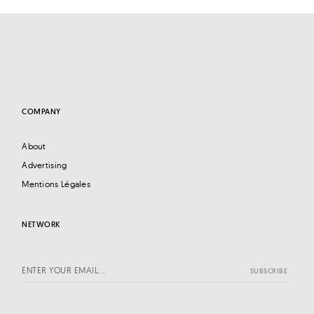
COMPANY
About
Advertising
Mentions Légales
NETWORK