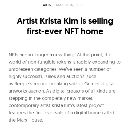
l
ARTS
MARCH 16, 2021
t
u
Artist Krista Kim is selling
r
first-ever NFT home
e
O
f
NFTs are no longer a new thing. At this point, the
N
world of non-fungible tokens is rapidly expanding to
o
unforeseen categories. We’ve seen a number of
w
highly successful sales and auctions, such
as Beeple’s record-breaking sale or Grimes’ digital
artworks auction. As digital creators of all kinds are
stepping in the completely new market,
contemporary artist Krista Kim’s latest project
features the first-ever sale of a digital home called
the Mars House.