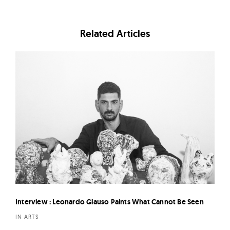
Related Articles
Interview : Leonardo Glauso Paints What Cannot Be Seen
IN ARTS