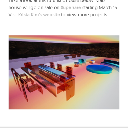
Take a look at this futuristic house below. Mars
house will go on sale on
Superrare
starting March 15.
Visit
Krista Kim’s website
to view more projects.