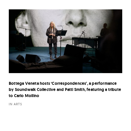
Bottega Veneta hosts ‘Correspondences’, a performance
by Soundwalk Collective and Patti Smith, featuring a tribute
to Carlo Mollino
IN ARTS