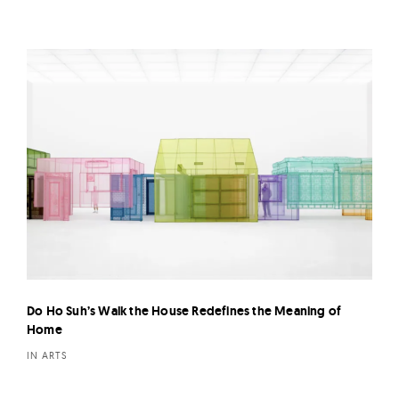
Do Ho Suh’s Walk the House Redefines the Meaning of
Home
IN ARTS