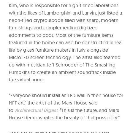
Kim, who is responsible for high-tier collaborations
with the likes of Lamborghini and Lanvin, just listed a
neon-filled crypto abode filled with sharp, modern
furnishings and complementing digitized
adornments to boot. Most of the furniture items
featured in the home can also be constructed in real
life by glass furniture makers in Italy alongside
MicroLED screen technology. The artist also teamed
up with musician Jeff Schroeder of The Smashing
Pumpkins to create an ambient soundtrack inside
the virtual home.
“Everyone should install an LED wall in their house for
NFT art,” the artist of the Mars House said
to
Architectural Digest
. “This is the future, and Mars
House demonstrates the beauty of that possibility.”