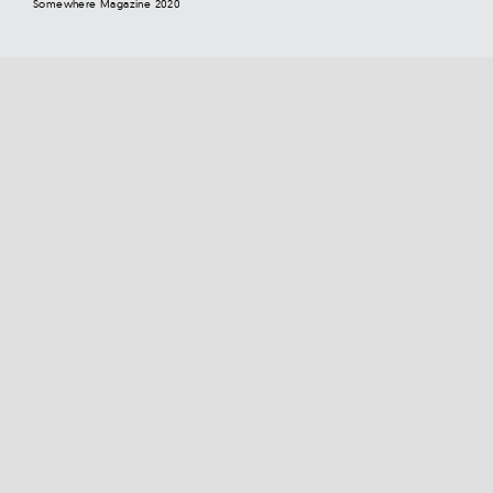
Somewhere Magazine 2020