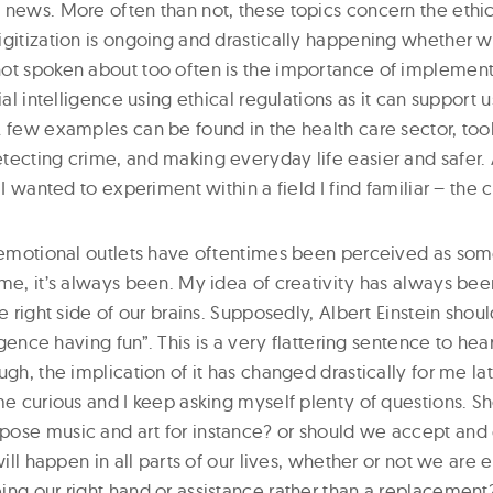
 news. More often than not, these topics concern the ethic
gitization is ongoing and drastically happening whether we 
not spoken about too often is the importance of implemen
cial intelligence using ethical regulations as it can support 
 few examples can be found in the health care sector, tools
ecting crime, and making everyday life easier and safer. A
 I wanted to experiment within a field I find familiar – the 
d emotional outlets have oftentimes been perceived as som
me, it’s always been. My idea of creativity has always bee
he right side of our brains. Supposedly, Albert Einstein shou
ligence having fun”. This is a very flattering sentence to he
ugh, the implication of it has changed drastically for me lat
me curious and I keep asking myself plenty of questions. S
ose music and art for instance? or should we accept and
will happen in all parts of our lives, whether or not we are 
ing our right hand or assistance rather than a replacement