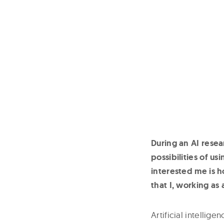
During an AI resea
possibilities of us
interested me is 
that I, working as
Artificial intelli