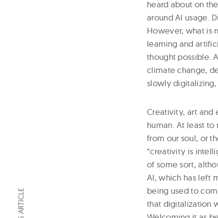
heard about on the
around AI usage. Di
However, what is 
learning and artifi
thought possible. A
climate change, det
slowly digitalizing,
Creativity, art an
human. At least to 
from our soul, or t
“creativity is intel
of some sort, altho
AI, which has left 
being used to comp
that digitalization 
Welcoming it as be