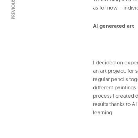
PREVIOUS ARTICLE
as for now – indivi
AI generated art
I decided on exper
an art project, for
regular pencils tog
different painting
process I created 
results thanks to 
learning.