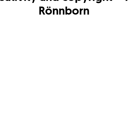
Rönnborn