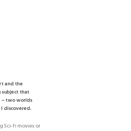
rt and the
g subject that
h – two worlds
 I discovered.
g Sci-Fi movies or