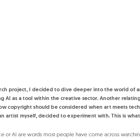
rch project, I decided to dive deeper into the world of a
ing AI as a tool within the creative sector. Another relatin
how copyright should be considered when art meets tec
 an artist myself, decided to experiment with. This is what
gence or AI are words most people have come across watchin