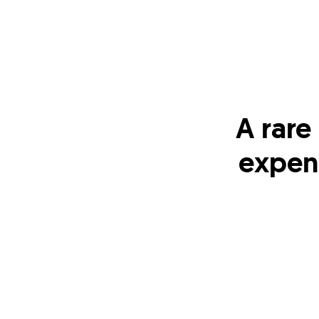
A rare
expen