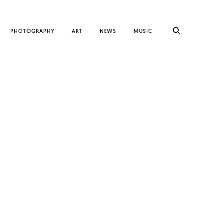
PHOTOGRAPHY
ART
NEWS
MUSIC