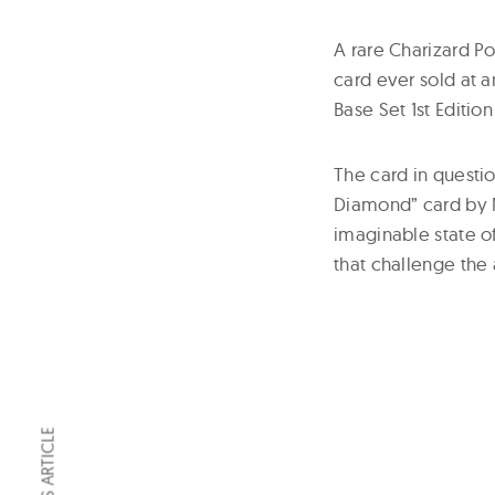
A rare Charizard 
card ever sold at 
Base Set 1st Editio
The card in questio
Diamond” card by M
imaginable state o
that challenge the