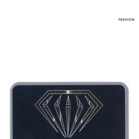
FASHION