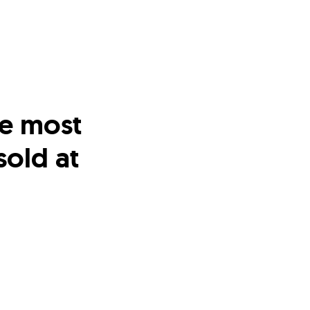
me most
old at