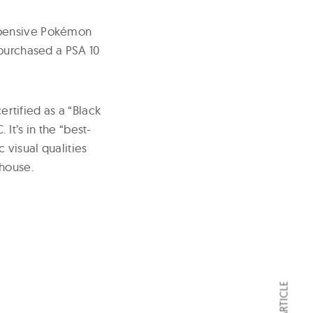
xpensive Pokémon
 purchased a PSA 10
ertified as a “Black
t’s in the “best-
visual qualities
 house.