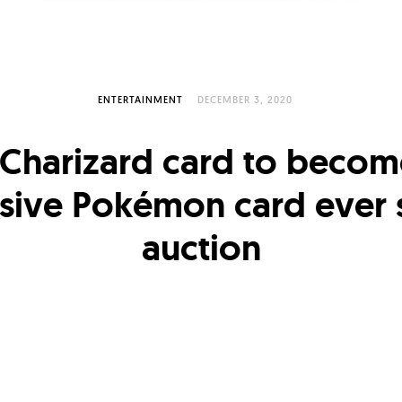
ENTERTAINMENT
DECEMBER 3, 2020
 Charizard card to beco
sive Pokémon card ever s
auction