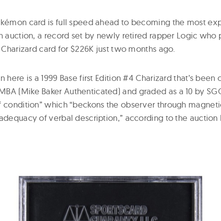
Pokémon card is full speed ahead to becoming the most e
an auction, a record set by newly retired rapper Logic who
n Charizard card for $226K just two months ago.
n here is a 1999 Base first Edition #4 Charizard that’s been c
BA (Mike Baker Authenticated) and graded as a 10 by SGC. I
f condition” which “beckons the observer through magnetic 
 adequacy of verbal description,” according to the auction