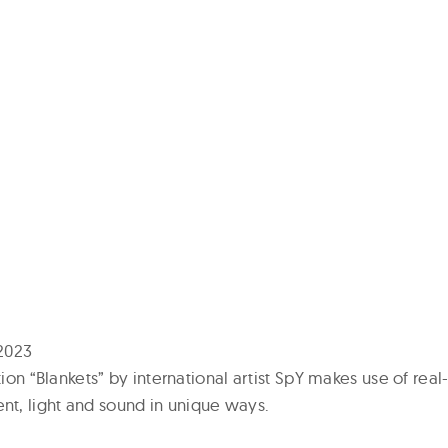
2023
ation “Blankets” by international artist SpY makes use of real
t, light and sound in unique ways.