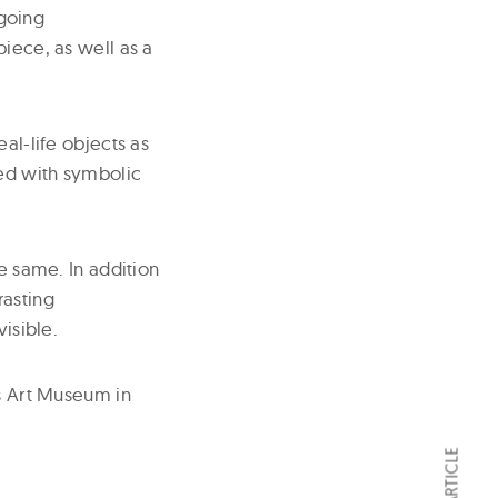
going
piece, as well as a
al-life objects as
ded with symbolic
he same. In addition
rasting
visible.
es Art Museum in