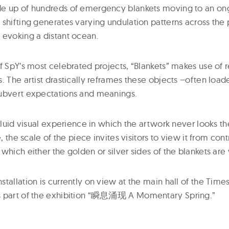
de up of hundreds of emergency blankets moving to an on
shifting generates varying undulation patterns across the 
 evoking a distant ocean.
f SpY’s most celebrated projects, “Blankets” makes use of re
. The artist drastically reframes these objects –often loa
subvert expectations and meanings.
 fluid visual experience in which the artwork never looks t
e, the scale of the piece invites visitors to view it from cont
which either the golden or silver sides of the blankets are 
tallation is currently on view at the main hall of the Tim
s part of the exhibition “瞬息涌现 A Momentary Spring.”