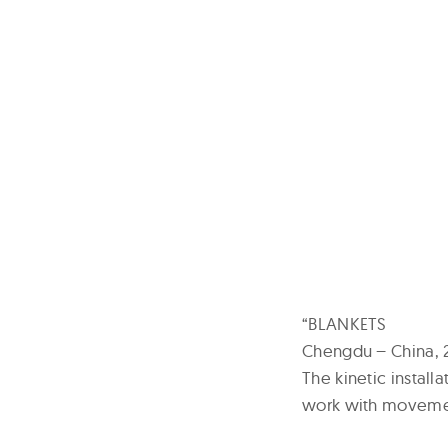
“BLANKETS
Chengdu – China, 
The kinetic install
work with movemen