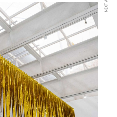
NEXT ARTICLE