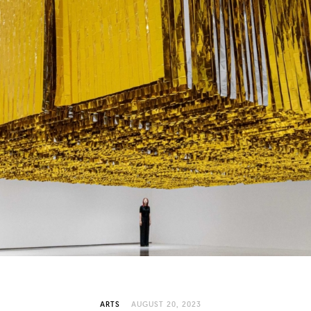
ARTS
AUGUST 20, 2023