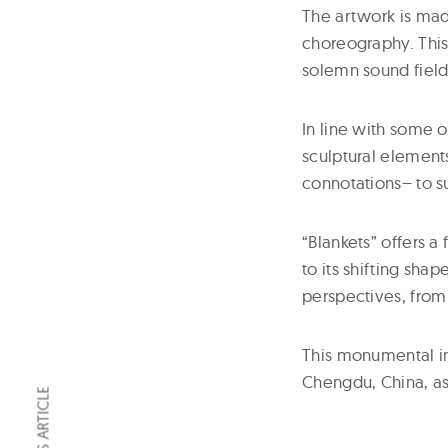
The artwork is ma
choreography. This 
solemn sound field
In line with some o
sculptural elements
connotations– to 
“Blankets” offers a
to its shifting shap
perspectives, from 
This monumental ins
Chengdu, China, a