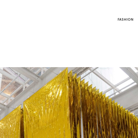
FASHION