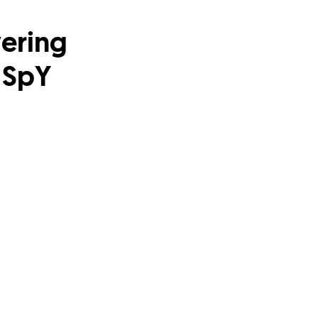
ering
 SpY