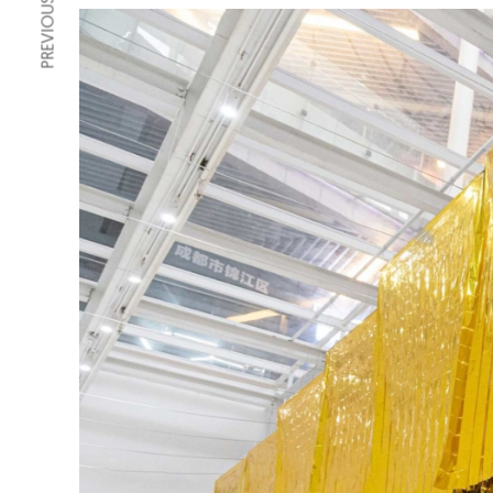
PREVIOUS ARTICLE