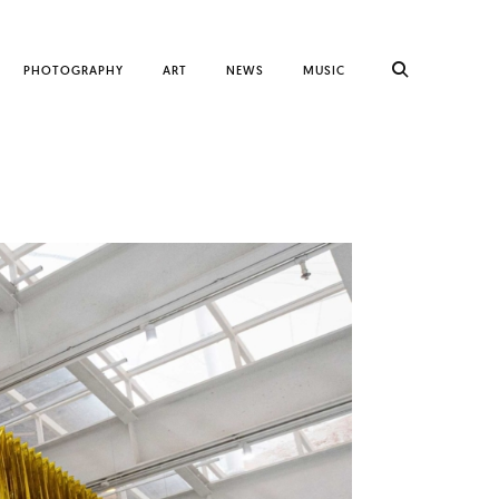
PHOTOGRAPHY
ART
NEWS
MUSIC