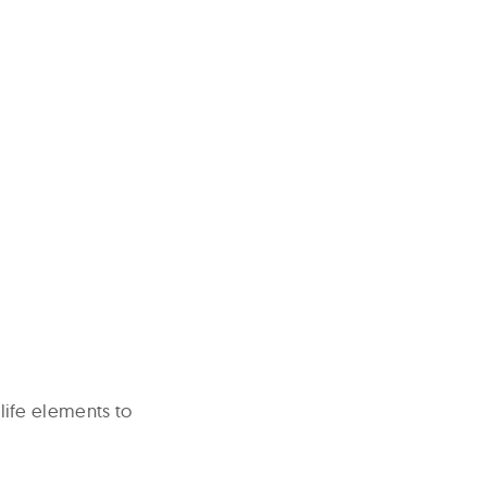
-life elements to