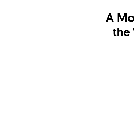
A Mo
the