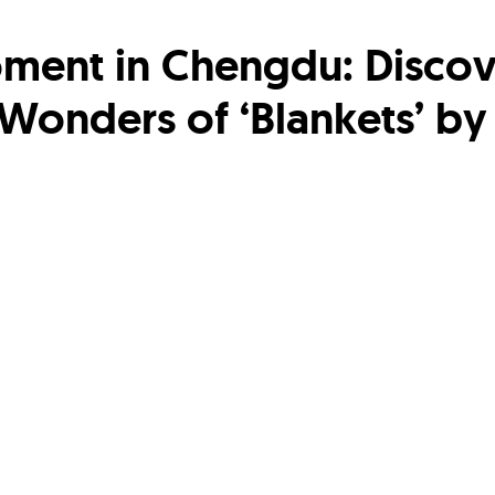
ment in Chengdu: Discov
 Wonders of ‘Blankets’ by