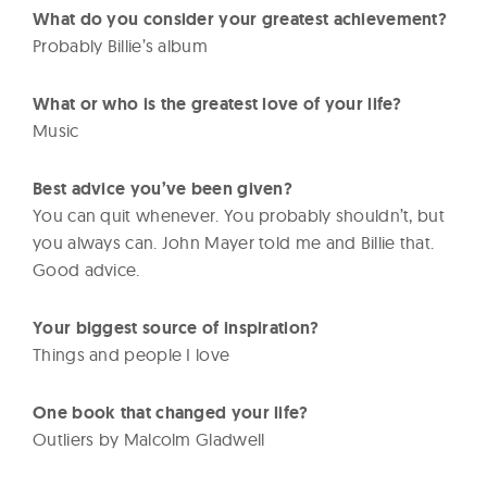
What do you consider your greatest achievement?
Probably Billie’s album
What or who is the greatest love of your life?
Music
Best advice you’ve been given?
You can quit whenever. You probably shouldn’t, but
you always can. John Mayer told me and Billie that.
Good advice.
Your biggest source of inspiration?
Things and people I love
One book that changed your life?
Outliers by Malcolm Gladwell