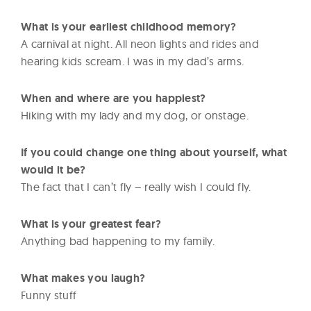
What is your earliest childhood memory?
A carnival at night. All neon lights and rides and
hearing kids scream. I was in my dad’s arms.
When and where are you happiest?
Hiking with my lady and my dog, or onstage.
If you could change one thing about yourself, what
would it be?
The fact that I can’t fly – really wish I could fly.
What is your greatest fear?
Anything bad happening to my family.
What makes you laugh?
Funny stuff