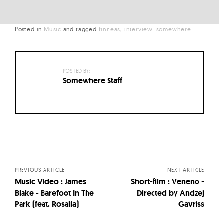
Posted in
Music
and
tagged
finneas
interview
somewhere
POSTED BY:
Somewhere Staff
Posts
navigation
PREVIOUS ARTICLE
NEXT ARTICLE
Music Video : James
Short-film : Veneno -
Blake - Barefoot In The
Directed by Andzej
Park (feat. Rosalía)
Gavriss