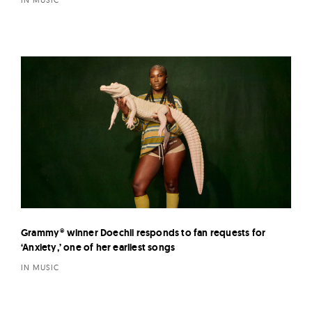
Grammy® winner Doechii responds to fan requests for
‘Anxiety,’ one of her earliest songs
IN MUSIC