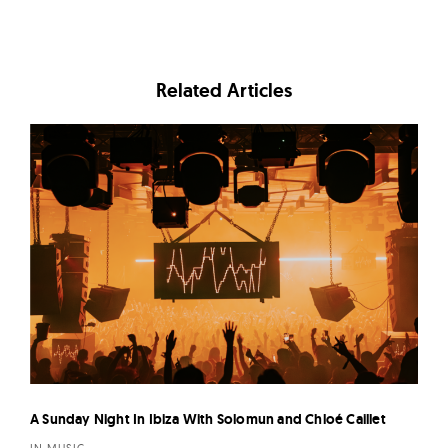
Related Articles
A Sunday Night In Ibiza With Solomun and Chloé Caillet
IN MUSIC