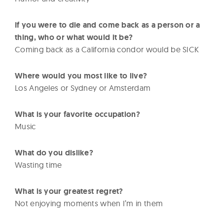
If you were to die and come back as a person or a
thing, who or what would it be?
Coming back as a California condor would be SICK
Where would you most like to live?
Los Angeles or Sydney or Amsterdam
What is your favorite occupation?
Music
What do you dislike?
Wasting time
What is your greatest regret?
Not enjoying moments when I’m in them