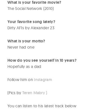
What is your favorite movie?
The Social Network (2010)
Your favorite song lately?
Dirty AF1s by Alexander 23
What is your motto?
Never had one
How do you see yourself in 10 years?
Hopefully as a dad
Follow him on
Instagram
(Pics by
Teren Mabry )
You can listen to his latest track below