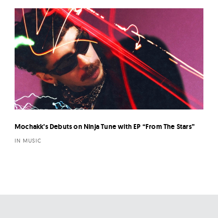
Mochakk’s Debuts on Ninja Tune with EP “From The Stars”
IN MUSIC