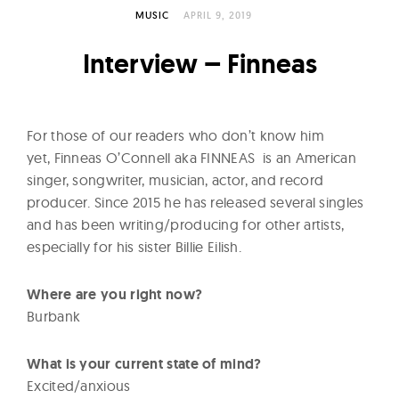
l
MUSIC
APRIL 9, 2019
t
u
Interview – Finneas
r
e
O
For those of our readers who don’t know him
f
yet, Finneas O’Connell aka FINNEAS is an American
N
singer, songwriter, musician, actor, and record
o
producer. Since 2015 he has released several singles
w
and has been writing/producing for other artists,
especially for his sister Billie Eilish.
Where are you right now?
Burbank
What is your current state of mind?
Excited/anxious