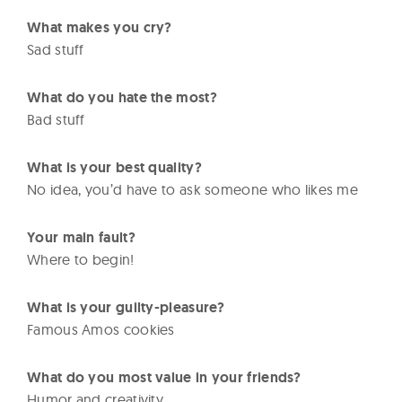
What makes you cry?
Sad stuff
What do you hate the most?
Bad stuff
What is your best quality?
No idea, you’d have to ask someone who likes me
Your main fault?
Where to begin!
What is your guilty-pleasure?
Famous Amos cookies
What do you most value in your friends?
Humor and creativity