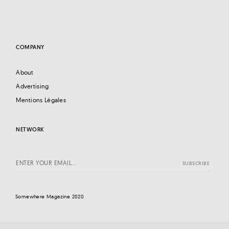
COMPANY
About
Advertising
Mentions Légales
NETWORK
Somewhere Magazine 2020