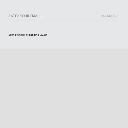
Somewhere Magazine 2020