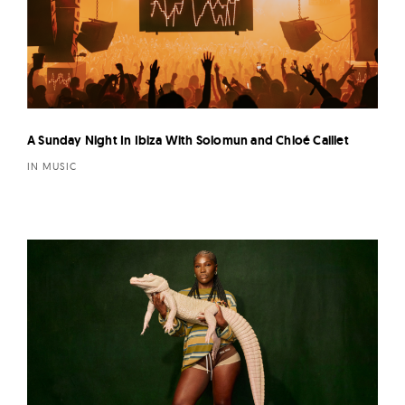
A Sunday Night In Ibiza With Solomun and Chloé Caillet
IN MUSIC