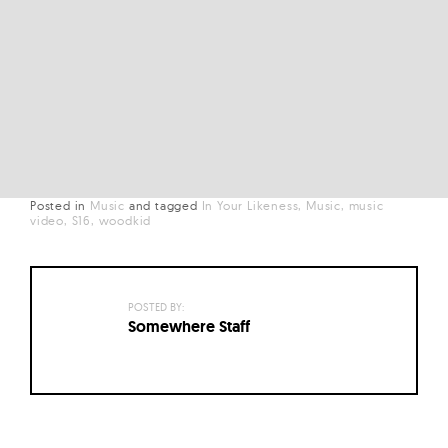
Posted in
Music
and
tagged
In Your Likeness
Music
music
video
S16
woodkid
POSTED BY:
Somewhere Staff
Posts