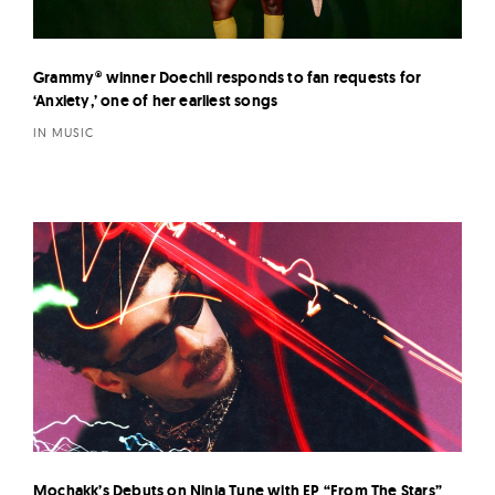
Grammy® winner Doechii responds to fan requests for
‘Anxiety,’ one of her earliest songs
IN MUSIC
Mochakk’s Debuts on Ninja Tune with EP “From The Stars”