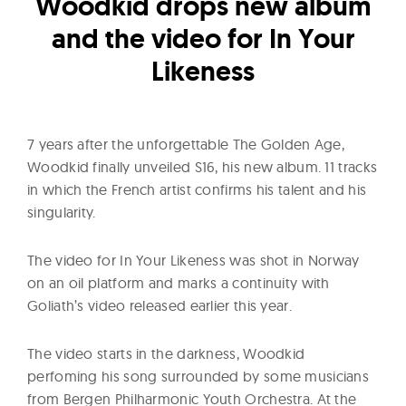
l
Woodkid drops new album
t
and the video for In Your
u
Likeness
r
e
O
7 years after the unforgettable The Golden Age,
f
Woodkid finally unveiled S16, his new album. 11 tracks
N
in which the French artist confirms his talent and his
o
singularity.
w
The video for In Your Likeness was shot in Norway
on an oil platform and marks a continuity with
Goliath’s video released earlier this year.
The video starts in the darkness, Woodkid
perfoming his song surrounded by some musicians
from Bergen Philharmonic Youth Orchestra. At the