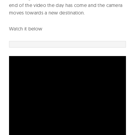
end of the video the day has come and the camera
moves towards a new destination.
Watch it below