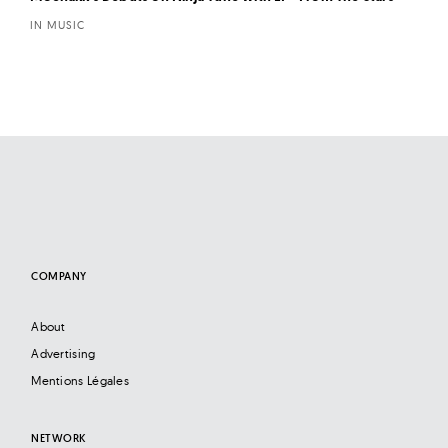
IN MUSIC
COMPANY
About
Advertising
Mentions Légales
NETWORK