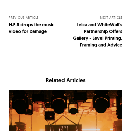
navigation
PREVIOUS ARTICLE
NEXT ARTICLE
H.E.R drops the music
Leica and WhiteWall's
video for Damage
Partnership Offers
Gallery - Level Printing,
Framing and Advice
Related Articles