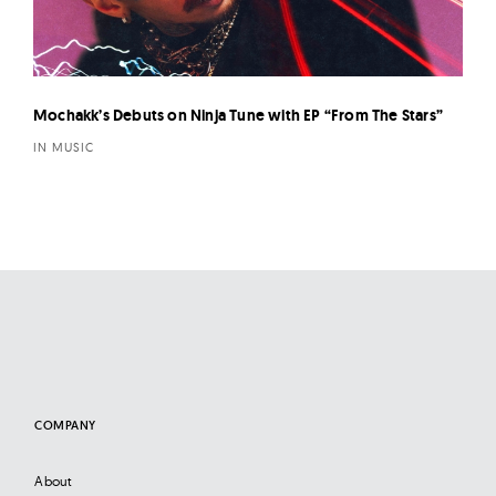
Mochakk’s Debuts on Ninja Tune with EP “From The Stars”
IN MUSIC
COMPANY
About