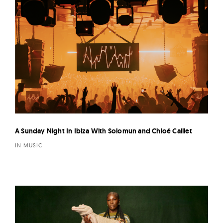
A Sunday Night In Ibiza With Solomun and Chloé Caillet
IN MUSIC