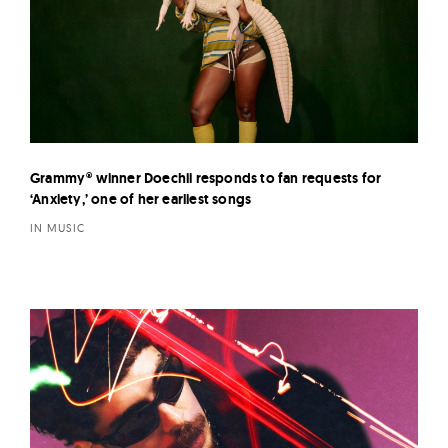
Grammy® winner Doechii responds to fan requests for
‘Anxiety,’ one of her earliest songs
IN MUSIC