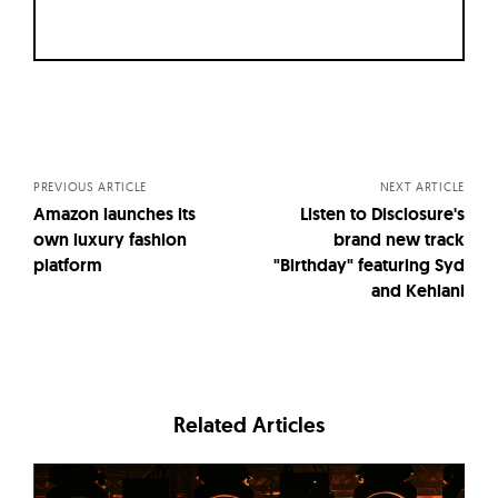
Posts
navigation
PREVIOUS ARTICLE
NEXT ARTICLE
Amazon launches its
Listen to Disclosure's
own luxury fashion
brand new track
platform
"Birthday" featuring Syd
and Kehlani
Related Articles