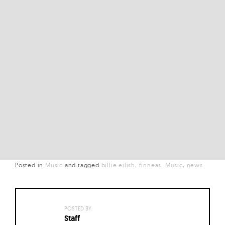
Posted in
Music
and
tagged
billie eilish
finneas
Music
news
POSTED BY:
Staff