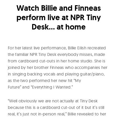
l
Watch Billie and Finneas
t
u
perform live at NPR Tiny
r
Desk… at home
e
O
f
For her latest live performance, Billie Eilish recreated
N
the familiar NPR Tiny Desk everybody misses, made
o
from cardboard cut-outs in her home studio. She is
w
joined by her brother Finneas who accompanies her
in singing backing vocals and playing guitar/piano,
as the two performed her new hit “My
Future” and “Everything I Wanted.”
“Well obviously we are not actually at Tiny Desk
because this is a cardboard cut-out of it but it’s still
real, it’s just not in-person real,” Billie revealed to her