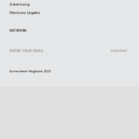
Advertising
Mentions Légales
NETWORK
Somewhere Magazine 2020