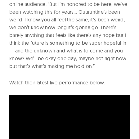
online audience. “But I’m honored to be here, we’ve
been watching this for years… Quarantine’s been
weird. I know you all feel the same, it’s been weird,
we don’t know how long it’s gonna go. There’s
barely anything that feels like there’s any hope but I
think the future is something to be super hopeful in
— and the unknown and what is to come and you
know? We’ll be okay one day, maybe not right now
but that’s what’s making me hold on.”
Watch their latest live performance below.