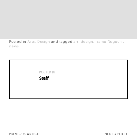
Posted in
Arts
Design
and
tagged
art
design
Isamu Noguchi
news
POSTED BY:
Staff
Posts
navigation
PREVIOUS ARTICLE
NEXT ARTICLE