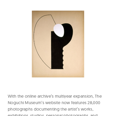
With the online archive’s multiyear expansion, The
Noguchi Museum’s website now features 28,000
photographs documenting the artist’s works,
exhibitions, studios, personal photographs, and