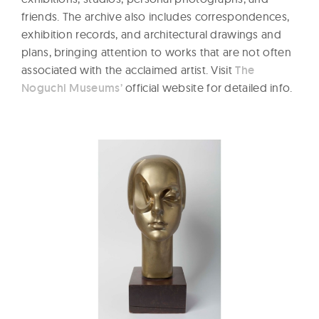
friends. The archive also includes correspondences,
exhibition records, and architectural drawings and
plans, bringing attention to works that are not often
associated with the acclaimed artist. Visit
The
Noguchi Museums’
official website for detailed info.