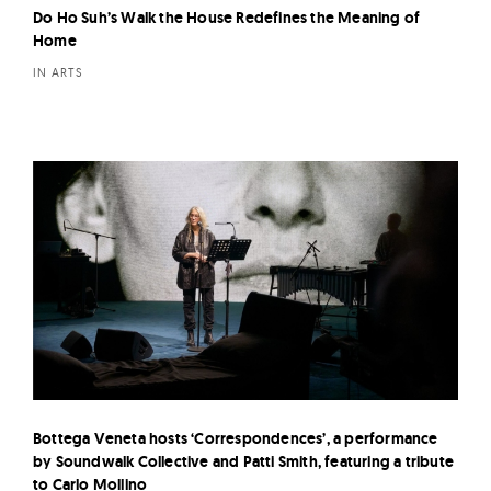
Do Ho Suh’s Walk the House Redefines the Meaning of
Home
IN ARTS
Bottega Veneta hosts ‘Correspondences’, a performance
by Soundwalk Collective and Patti Smith, featuring a tribute
to Carlo Mollino