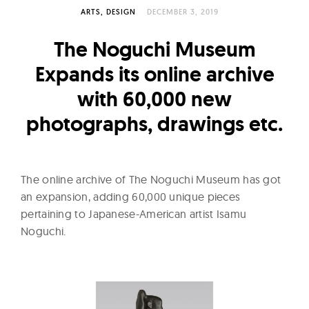
l
ARTS
DESIGN
DECEMBER 3, 2019
t
u
The Noguchi Museum
r
Expands its online archive
e
with 60,000 new
O
f
photographs, drawings etc.
N
o
w
The online archive of The Noguchi Museum has got
an expansion, adding 60,000 unique pieces
pertaining to Japanese-American artist Isamu
Noguchi.