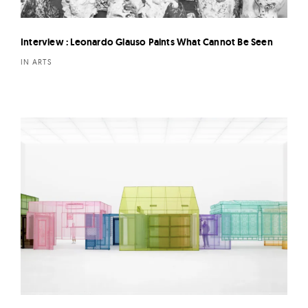
Interview : Leonardo Glauso Paints What Cannot Be Seen
IN ARTS