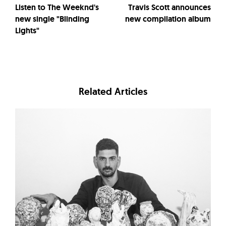
Listen to The Weeknd's
Travis Scott announces
new single "Blinding
new compilation album
Lights"
Related Articles