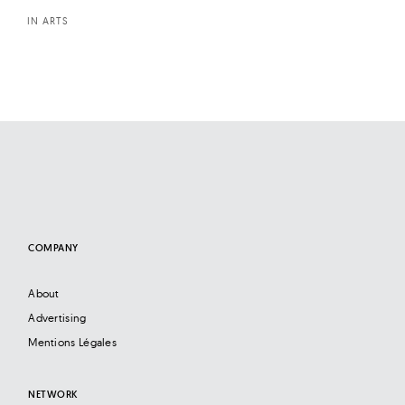
IN ARTS
COMPANY
About
Advertising
Mentions Légales
NETWORK