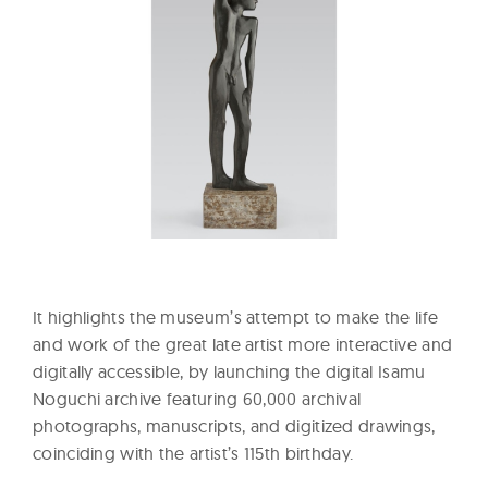
It highlights the museum’s attempt to make the life
and work of the great late artist more interactive and
digitally accessible, by launching the digital Isamu
Noguchi archive featuring 60,000 archival
photographs, manuscripts, and digitized drawings,
coinciding with the artist’s 115th birthday.