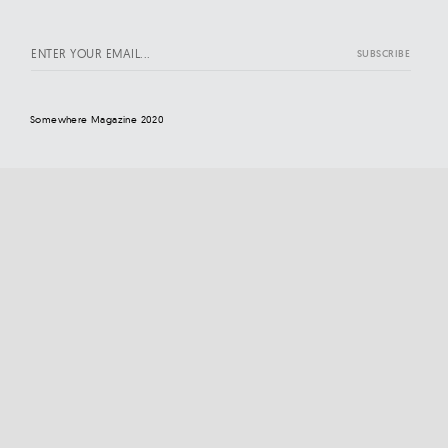
Somewhere Magazine 2020