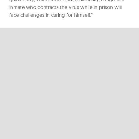
inmate who contracts the virus while in prison will
face challenges in caring for himself.”