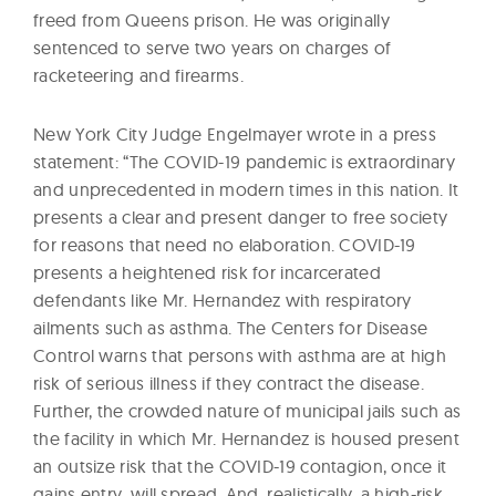
freed from Queens prison. He was originally
sentenced to serve two years on charges of
racketeering and firearms.
New York City Judge Engelmayer wrote in a press
statement: “The COVID-19 pandemic is extraordinary
and unprecedented in modern times in this nation. It
presents a clear and present danger to free society
for reasons that need no elaboration. COVID-19
presents a heightened risk for incarcerated
defendants like Mr. Hernandez with respiratory
ailments such as asthma. The Centers for Disease
Control warns that persons with asthma are at high
risk of serious illness if they contract the disease.
Further, the crowded nature of municipal jails such as
the facility in which Mr. Hernandez is housed present
an outsize risk that the COVID-19 contagion, once it
gains entry, will spread. And, realistically, a high-risk