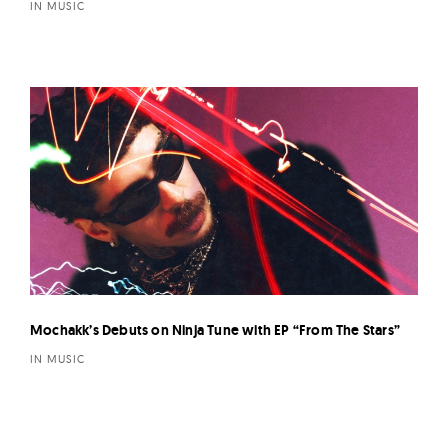
IN MUSIC
Mochakk’s Debuts on Ninja Tune with EP “From The Stars”
IN MUSIC