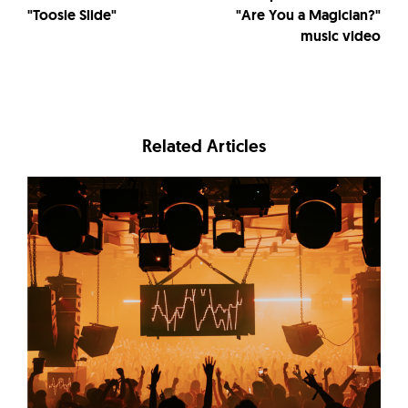
"Toosie Slide"
"Are You a Magician?"
music video
Related Articles