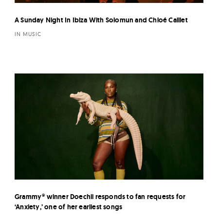
A Sunday Night In Ibiza With Solomun and Chloé Caillet
IN MUSIC
Grammy® winner Doechii responds to fan requests for
‘Anxiety,’ one of her earliest songs