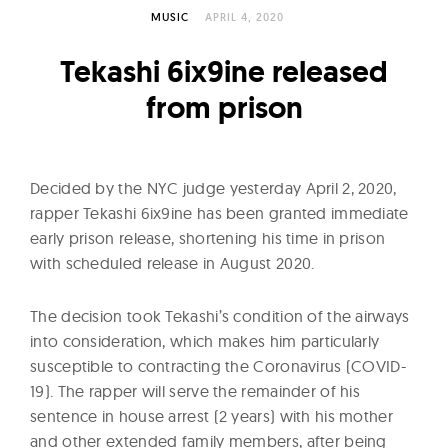
l
MUSIC
APRIL 4, 2020
t
u
Tekashi 6ix9ine released
r
from prison
e
O
f
Decided by the NYC judge yesterday April 2, 2020,
N
rapper Tekashi 6ix9ine has been granted immediate
o
early prison release, shortening his time in prison
w
with scheduled release in August 2020.
The decision took Tekashi’s condition of the airways
into consideration, which makes him particularly
susceptible to contracting the Coronavirus (COVID-
19). The rapper will serve the remainder of his
sentence in house arrest (2 years) with his mother
and other extended family members, after being