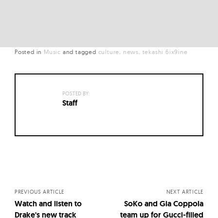
Posted in
Music
and
tagged
culture
news
tekashi 6ix9ine
POSTED BY:
Staff
Posts
navigation
PREVIOUS ARTICLE
NEXT ARTICLE
Watch and listen to
SoKo and Gia Coppola
Drake's new track
team up for Gucci-filled