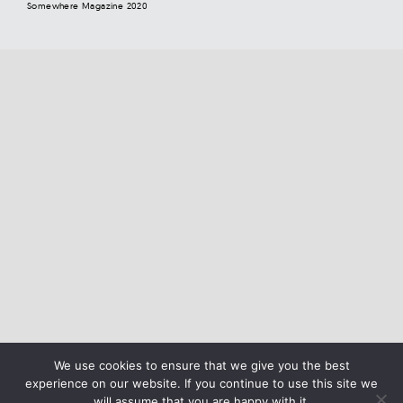
Somewhere Magazine 2020
We use cookies to ensure that we give you the best
experience on our website. If you continue to use this site we
will assume that you are happy with it.