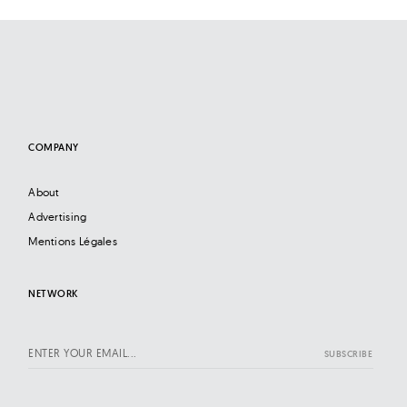
COMPANY
About
Advertising
Mentions Légales
NETWORK