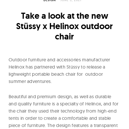
l
t
Take a look at the new
u
r
Stüssy x Helinox outdoor
e
chair
O
f
N
Outdoor furniture and accessories manufacturer
o
Helinox has partnered with Stüssy to release a
w
lighweight portable beach chair for outdoor
summer adventures.
Beautiful and premium design, as well as durable
and quality furniture is a specialty of Helinox, and for
the chair they used their technology from high-end
tents in order to create a comfortable and stable
piece of furniture. The design features a transparent