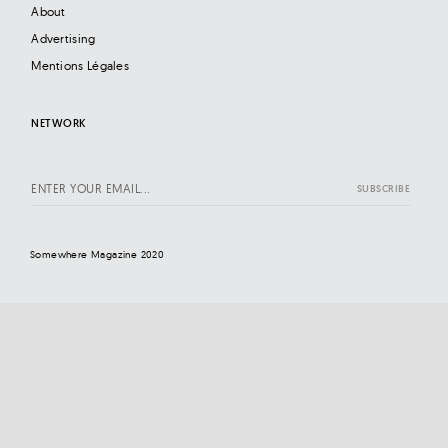
About
Advertising
Mentions Légales
NETWORK
Somewhere Magazine 2020