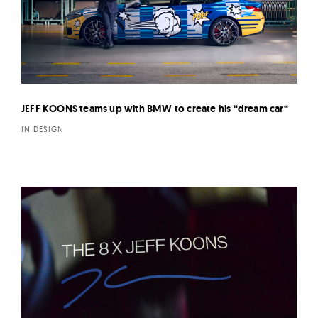
JEFF KOONS teams up with BMW to create his “dream car“
IN DESIGN