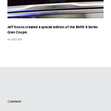
Jeff Koons created a special edition of the BMW 8 Series
Gran Coupe.
IN DESIGN
COMPANY