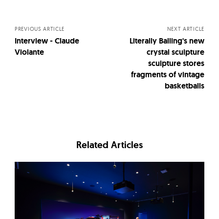
navigation
PREVIOUS ARTICLE
NEXT ARTICLE
Interview - Claude
Literally Balling's new
Violante
crystal sculpture
sculpture stores
fragments of vintage
basketballs
Related Articles