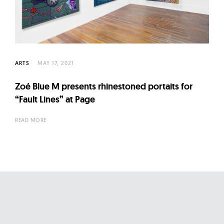
l
t
u
r
e
ARTS
MAY 17, 2021
O
f
Zoé Blue M presents rhinestoned portaits for
N
“Fault Lines” at Page
o
READ MORE
w