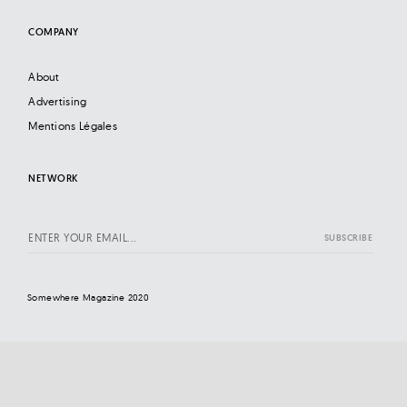
COMPANY
About
Advertising
Mentions Légales
NETWORK
Somewhere Magazine 2020