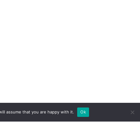
ill assume that you are happy with it.
Ok