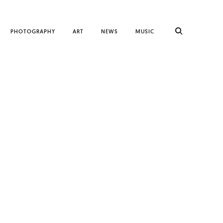
PHOTOGRAPHY
ART
NEWS
MUSIC