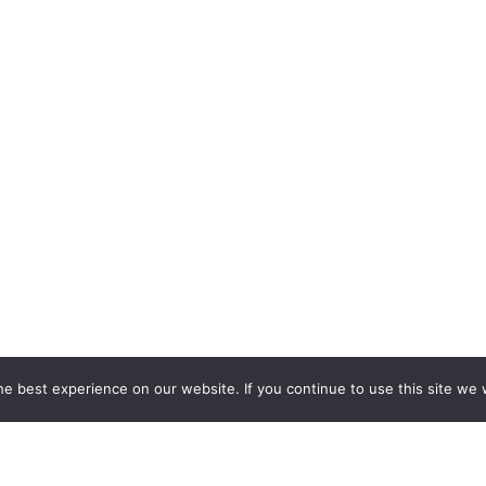
e best experience on our website. If you continue to use this site we w