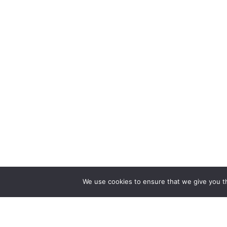
We use cookies to ensure that we give you th