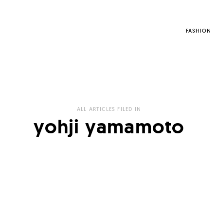
FASHION
ALL ARTICLES FILED IN
yohji yamamoto