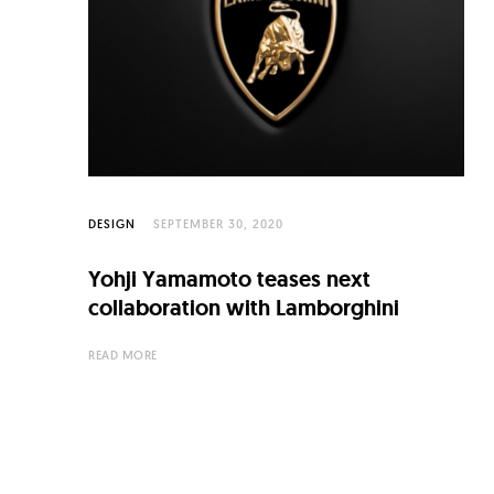
C
u
l
t
u
r
e
DESIGN
SEPTEMBER 30, 2020
O
Yohji Yamamoto teases next
f
collaboration with Lamborghini
N
READ MORE
o
w