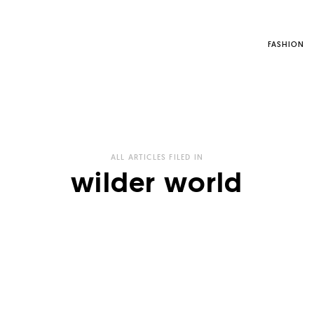
FASHION
ALL ARTICLES FILED IN
wilder world