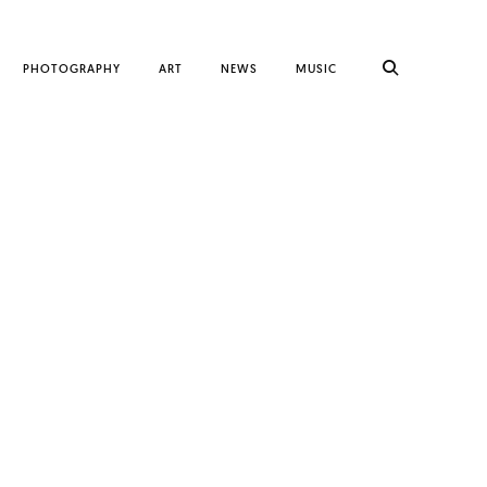
PHOTOGRAPHY
ART
NEWS
MUSIC