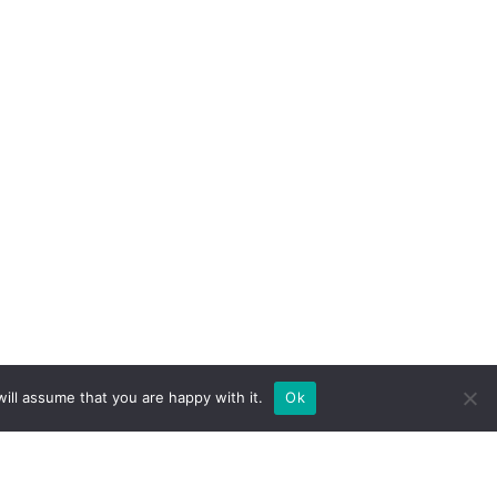
ill assume that you are happy with it.
Ok