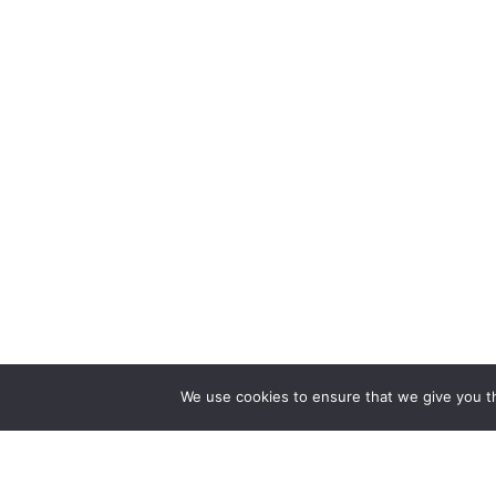
We use cookies to ensure that we give you th