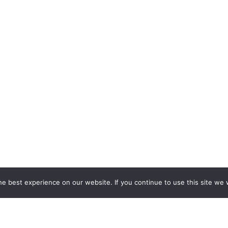
e best experience on our website. If you continue to use this site we w