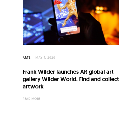
C
u
l
t
u
r
e
ARTS
MAY 7, 2020
O
Frank Wilder launches AR global art
f
gallery Wilder World. Find and collect
N
artwork
o
READ MORE
w