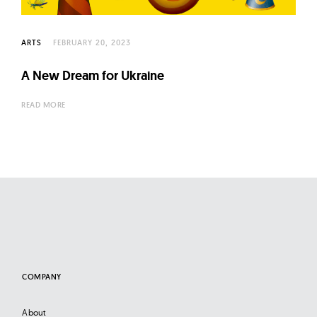
l
t
u
ARTS
FEBRUARY 20, 2023
r
A New Dream for Ukraine
e
O
READ MORE
f
N
o
w
COMPANY
About