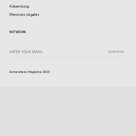
Advertising
Mentions Légales
NETWORK
Somewhere Magazine 2020