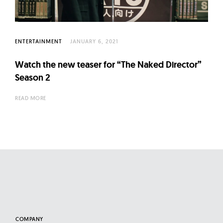
l
t
u
r
ENTERTAINMENT
JANUARY 6, 2021
e
Watch the new teaser for “The Naked Director”
O
Season 2
f
N
READ MORE
o
w
COMPANY