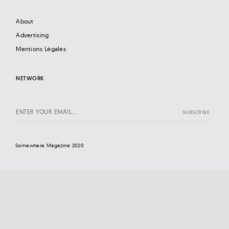
About
Advertising
Mentions Légales
NETWORK
Somewhere Magazine 2020