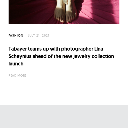
l
t
u
r
e
FASHION
JULY 21, 2021
O
f
Tabayer teams up with photographer Lina
N
Scheynius ahead of the new jewelry collection
o
launch
w
READ MORE