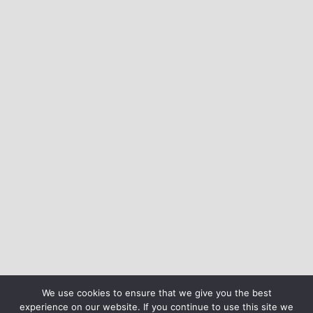
We use cookies to ensure that we give you the best
experience on our website. If you continue to use this site we