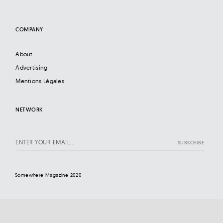
COMPANY
About
Advertising
Mentions Légales
NETWORK
Somewhere Magazine 2020