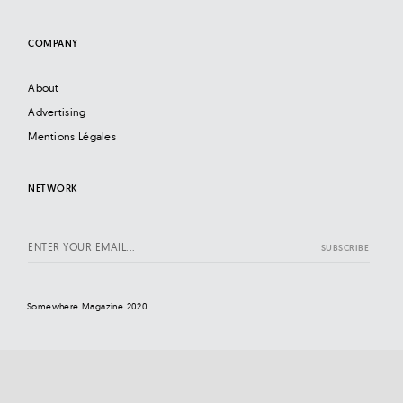
COMPANY
About
Advertising
Mentions Légales
NETWORK
Somewhere Magazine 2020