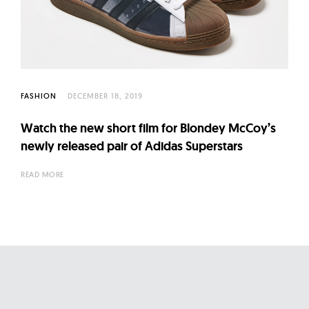
l
t
u
r
e
O
FASHION
DECEMBER 18, 2019
f
Watch the new short film for Blondey McCoy’s
N
newly released pair of Adidas Superstars
o
w
READ MORE