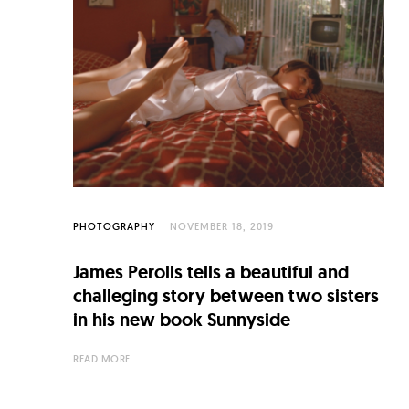
C
u
l
t
u
r
e
O
PHOTOGRAPHY
NOVEMBER 18, 2019
f
James Perolls tells a beautiful and
N
challeging story between two sisters
o
in his new book Sunnyside
w
READ MORE