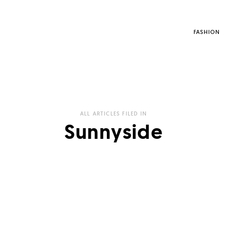
FASHION
ALL ARTICLES FILED IN
Sunnyside