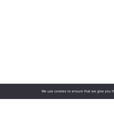
We use cookies to ensure that we give you th