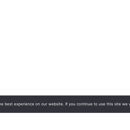
e best experience on our website. If you continue to use this site we w