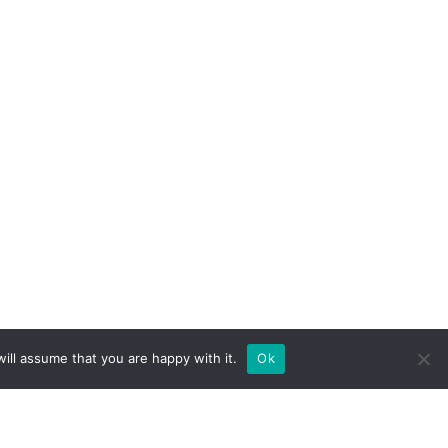
ill assume that you are happy with it.
Ok