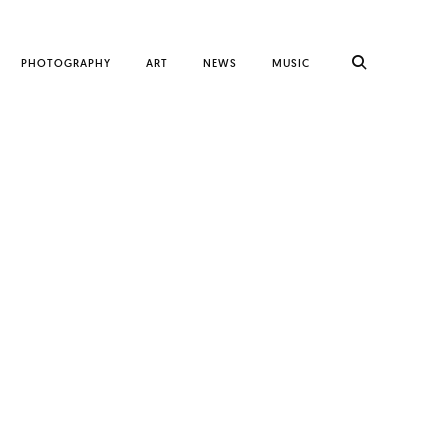
PHOTOGRAPHY
ART
NEWS
MUSIC