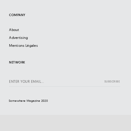
COMPANY
About
Advertising
Mentions Légales
NETWORK
Somewhere Magazine 2020