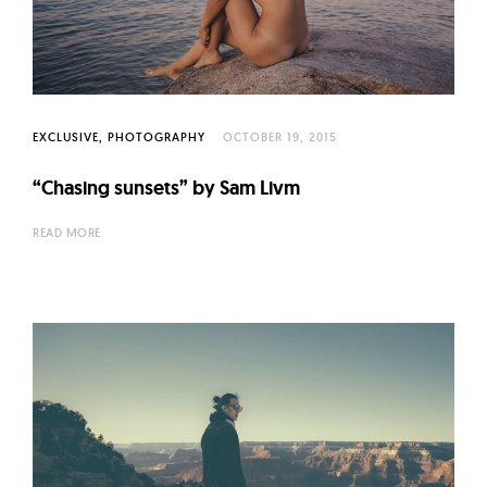
l
t
u
r
e
EXCLUSIVE
PHOTOGRAPHY
OCTOBER 19, 2015
O
f
“Chasing sunsets” by Sam Livm
N
READ MORE
o
w