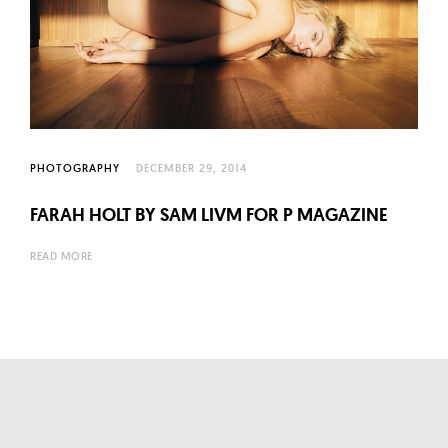
PHOTOGRAPHY
DECEMBER 29, 2014
FARAH HOLT BY SAM LIVM FOR P MAGAZINE
READ MORE