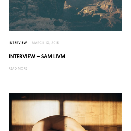
INTERVIEW
MARCH 13, 2015
INTERVIEW – SAM LIVM
READ MORE