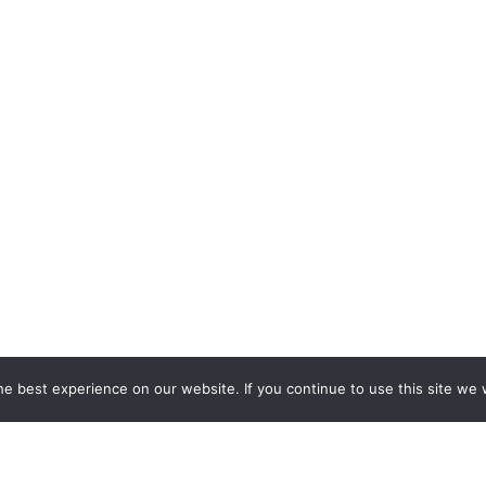
e best experience on our website. If you continue to use this site we w