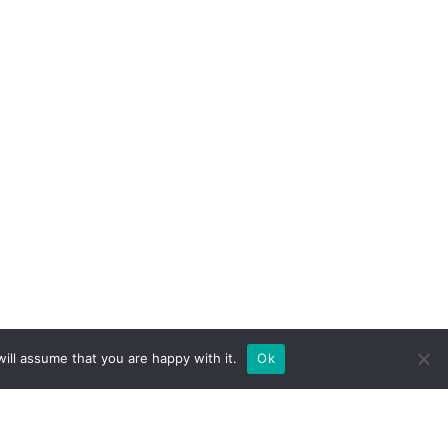
ill assume that you are happy with it.
Ok