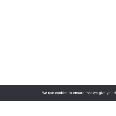
We use cookies to ensure that we give you th