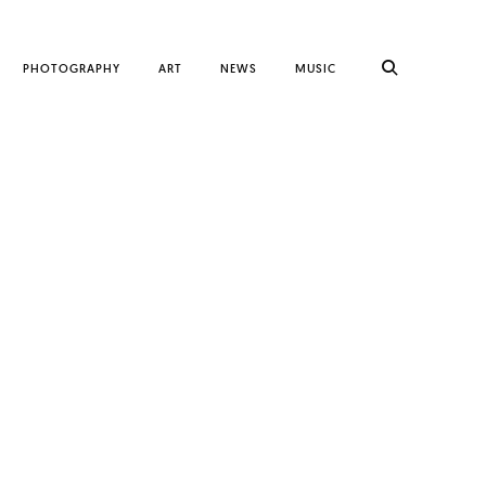
PHOTOGRAPHY
ART
NEWS
MUSIC