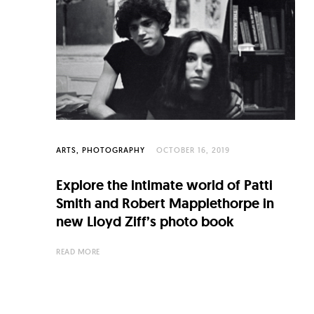
C
u
l
t
u
r
e
ARTS
PHOTOGRAPHY
OCTOBER 16, 2019
O
Explore the intimate world of Patti
f
Smith and Robert Mapplethorpe in
N
new Lloyd Ziff’s photo book
o
READ MORE
w