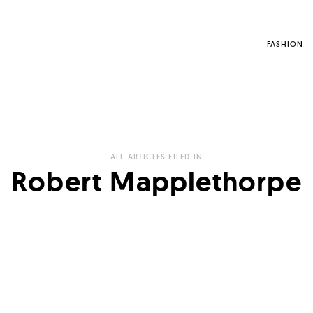
FASHION
ALL ARTICLES FILED IN
Robert Mapplethorpe