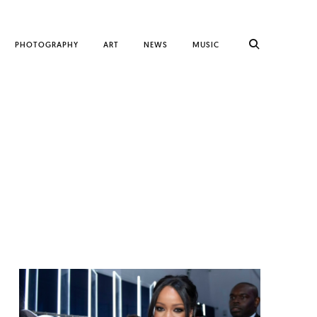
PHOTOGRAPHY
ART
NEWS
MUSIC