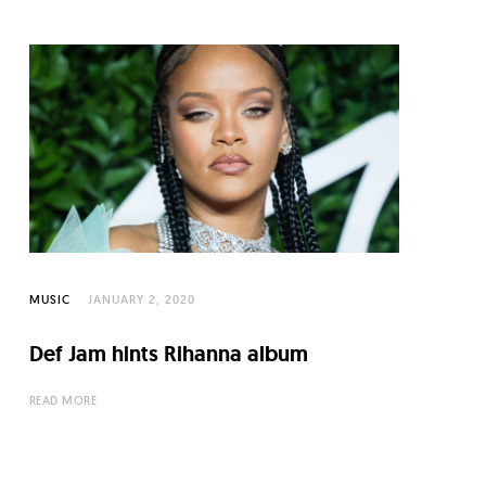
MUSIC
JANUARY 2, 2020
Def Jam hints Rihanna album
READ MORE