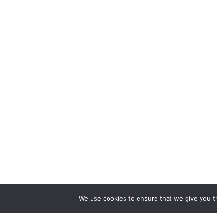
We use cookies to ensure that we give you th