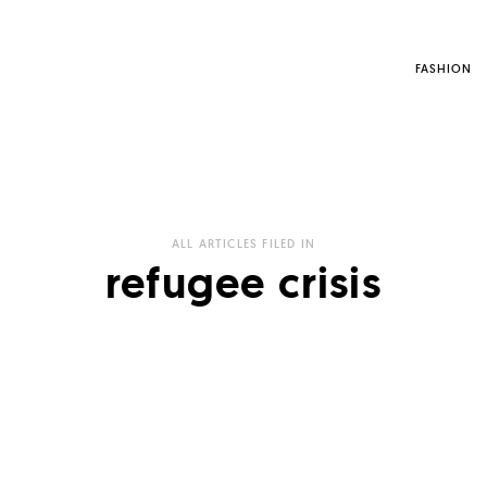
FASHION
ALL ARTICLES FILED IN
refugee crisis