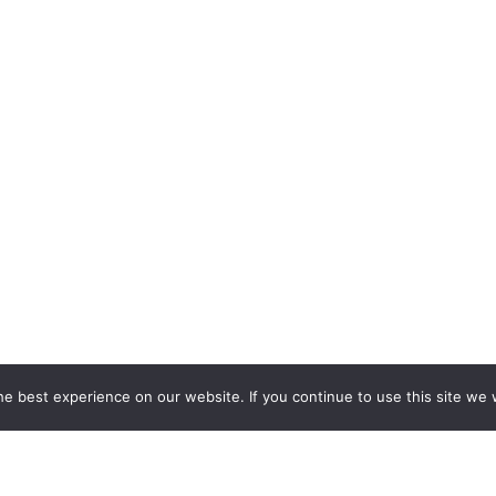
e best experience on our website. If you continue to use this site we w