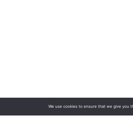
We use cookies to ensure that we give you th