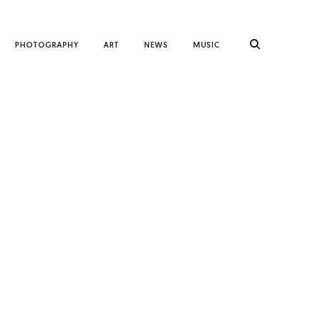
PHOTOGRAPHY
ART
NEWS
MUSIC