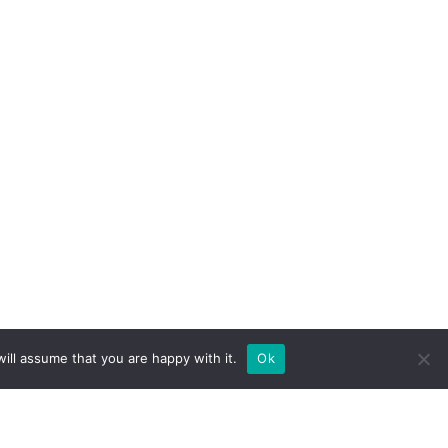
ill assume that you are happy with it.
Ok