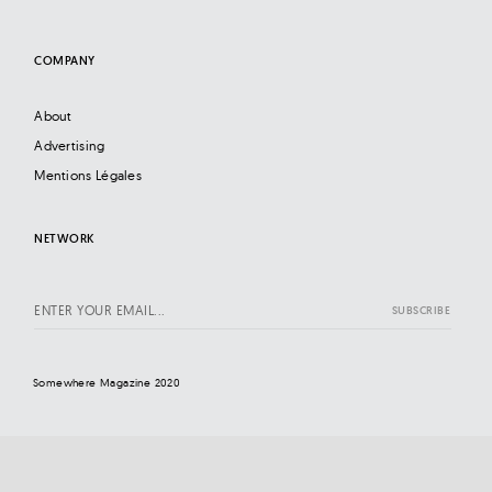
COMPANY
About
Advertising
Mentions Légales
NETWORK
Somewhere Magazine 2020