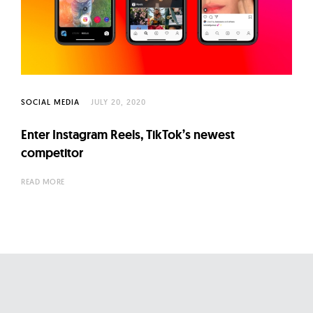
SOCIAL MEDIA
JULY 20, 2020
Enter Instagram Reels, TikTok’s newest
competitor
READ MORE