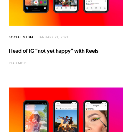
l
t
u
r
e
SOCIAL MEDIA
JANUARY 21, 2021
O
f
Head of IG “not yet happy” with Reels
N
READ MORE
o
w