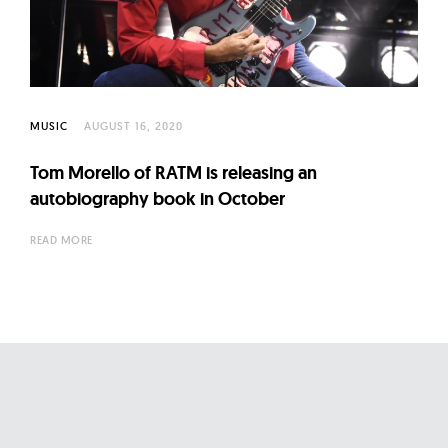
l
t
u
r
e
MUSIC
AUGUST 16, 2020
O
f
Tom Morello of RATM is releasing an
N
autobiography book in October
o
READ MORE
w