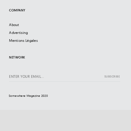
COMPANY
About
Advertising
Mentions Légales
NETWORK
Somewhere Magazine 2020