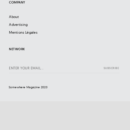
COMPANY
About
Advertising
Mentions Légales
NETWORK
Somewhere Magazine 2020