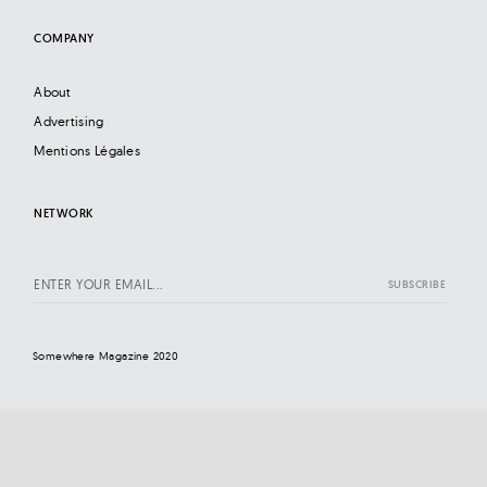
COMPANY
About
Advertising
Mentions Légales
NETWORK
Somewhere Magazine 2020