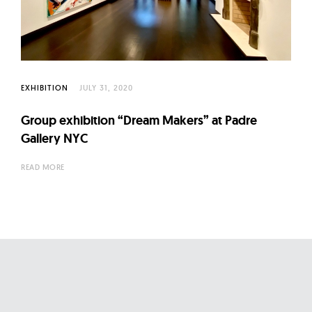
l
t
u
r
e
EXHIBITION
JULY 31, 2020
O
f
Group exhibition “Dream Makers” at Padre
N
Gallery NYC
o
READ MORE
w