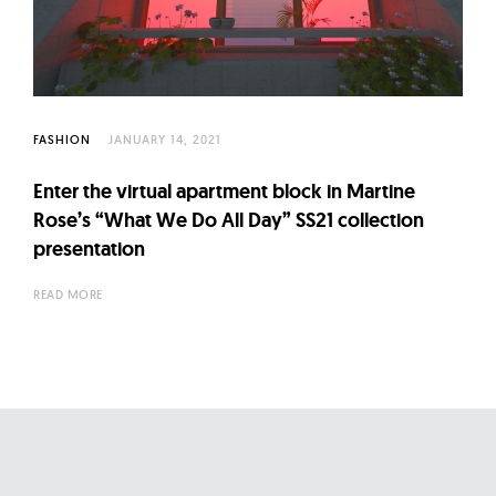
l
t
u
r
e
FASHION
JANUARY 14, 2021
O
f
Enter the virtual apartment block in Martine
N
Rose’s “What We Do All Day” SS21 collection
o
presentation
w
READ MORE