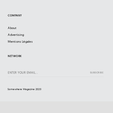
COMPANY
About
Advertising
Mentions Légales
NETWORK
Somewhere Magazine 2020