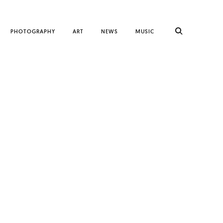
PHOTOGRAPHY
ART
NEWS
MUSIC