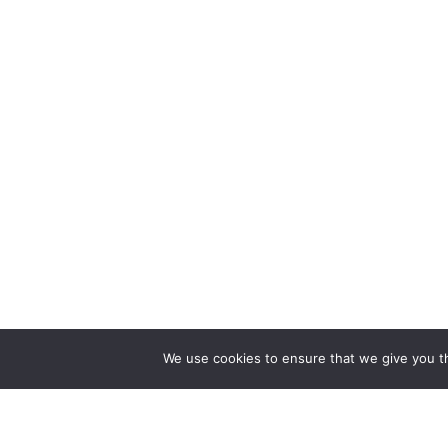
We use cookies to ensure that we give you th