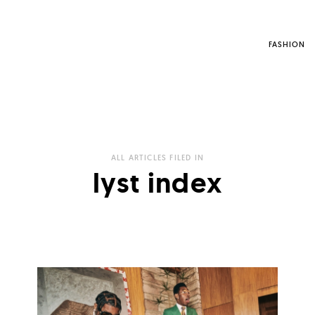
FASHION
ALL ARTICLES FILED IN
lyst index