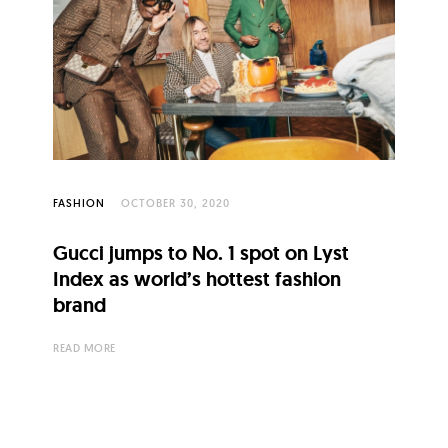
FASHION
OCTOBER 30, 2020
Gucci jumps to No. 1 spot on Lyst
Index as world’s hottest fashion
brand
READ MORE