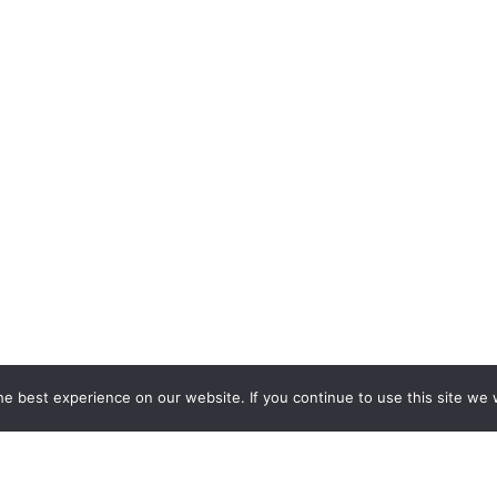
e best experience on our website. If you continue to use this site we w