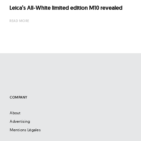
Leica’s All-White limited edition M10 revealed
READ MORE
COMPANY
About
Advertising
Mentions Légales