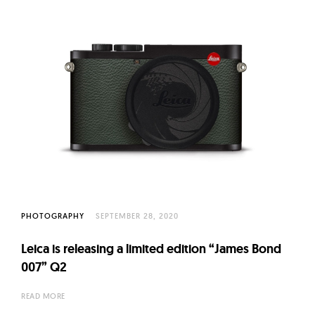
PHOTOGRAPHY
SEPTEMBER 28, 2020
Leica is releasing a limited edition “James Bond
007” Q2
READ MORE