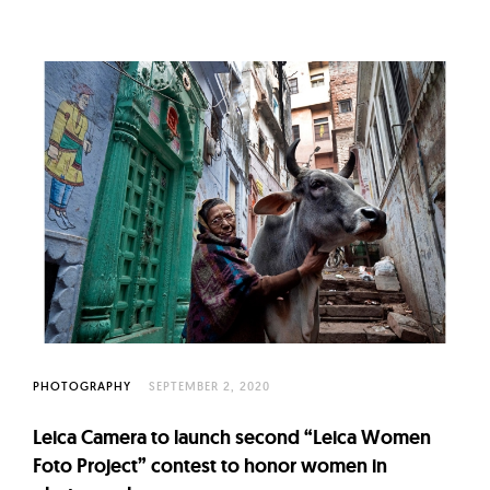
PHOTOGRAPHY
SEPTEMBER 2, 2020
Leica Camera to launch second “Leica Women
Foto Project” contest to honor women in