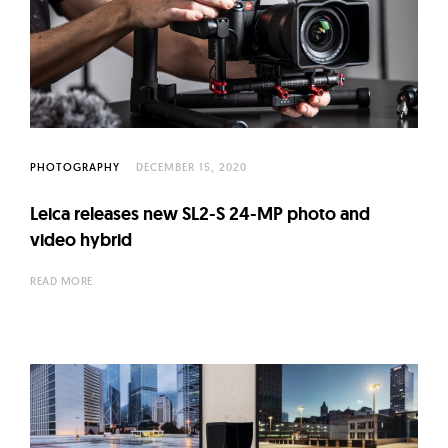
PHOTOGRAPHY
DECEMBER 15, 2020
Leica releases new SL2-S 24-MP photo and
video hybrid
READ MORE