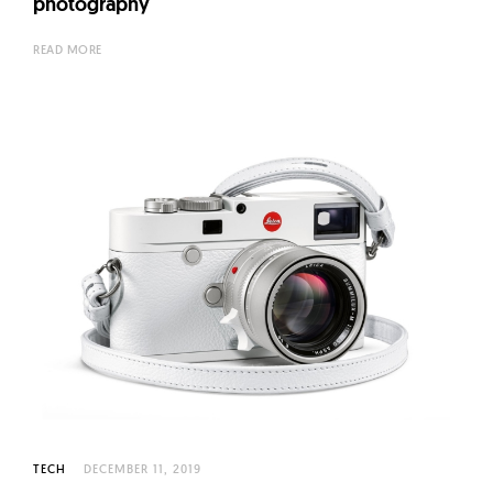
photography
READ MORE
TECH
DECEMBER 11, 2019