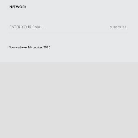
NETWORK
Somewhere Magazine 2020