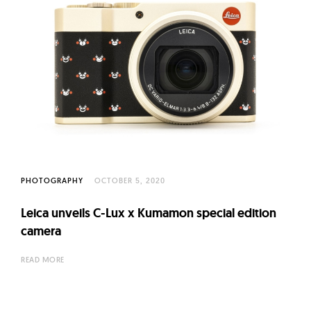
PHOTOGRAPHY
OCTOBER 5, 2020
Leica unveils C-Lux x Kumamon special edition
camera
READ MORE