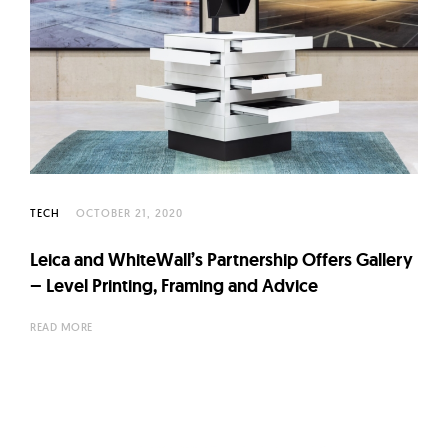
TECH
OCTOBER 21, 2020
Leica and WhiteWall’s Partnership Offers Gallery
– Level Printing, Framing and Advice
READ MORE