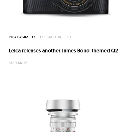
l
t
u
r
e
PHOTOGRAPHY
FEBRUARY 10, 2021
O
f
Leica releases another James Bond-themed Q2
N
READ MORE
o
w