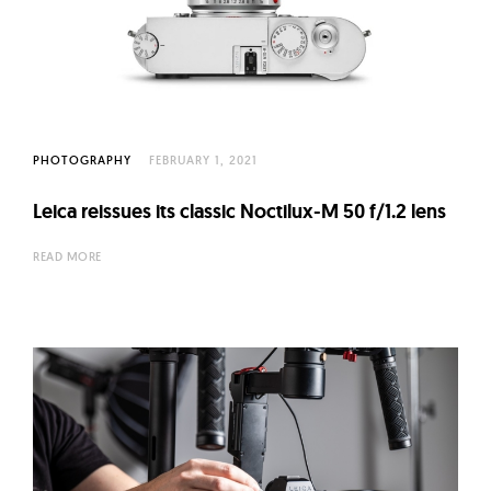
PHOTOGRAPHY
FEBRUARY 1, 2021
Leica reissues its classic Noctilux-M 50 f/1.2 lens
READ MORE