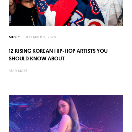
l
t
u
r
e
MUSIC
DECEMBER 9, 2020
O
f
12 RISING KOREAN HIP-HOP ARTISTS YOU
N
SHOULD KNOW ABOUT
o
READ MORE
w