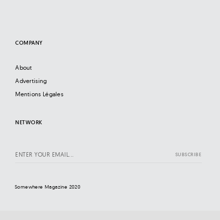
COMPANY
About
Advertising
Mentions Légales
NETWORK
Somewhere Magazine 2020