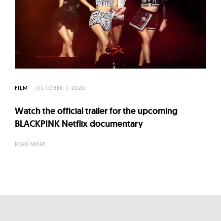
FILM
OCTOBER 7, 2020
Watch the official trailer for the upcoming
BLACKPINK Netflix documentary
READ MORE