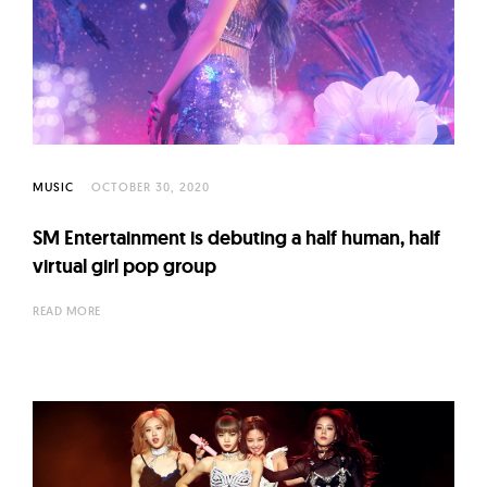
MUSIC
OCTOBER 30, 2020
SM Entertainment is debuting a half human, half
virtual girl pop group
READ MORE