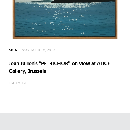
ARTS
NOVEMBER 19, 2019
Jean Jullien’s “PETRICHOR” on view at ALICE
Gallery, Brussels
READ MORE