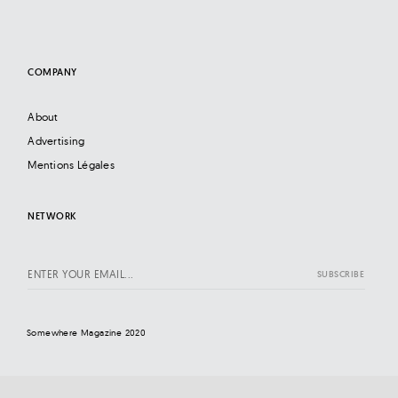
COMPANY
About
Advertising
Mentions Légales
NETWORK
Somewhere Magazine 2020