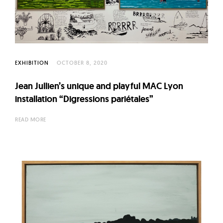
l
t
u
r
e
EXHIBITION
OCTOBER 8, 2020
O
f
Jean Jullien’s unique and playful MAC Lyon
N
installation “Digressions pariétales”
o
READ MORE
w