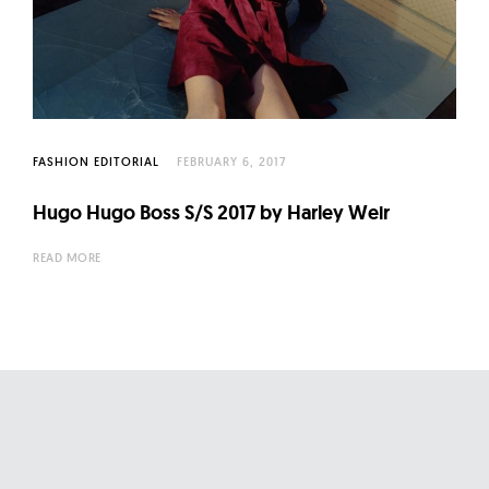
FASHION EDITORIAL
FEBRUARY 6, 2017
Hugo Hugo Boss S/S 2017 by Harley Weir
READ MORE