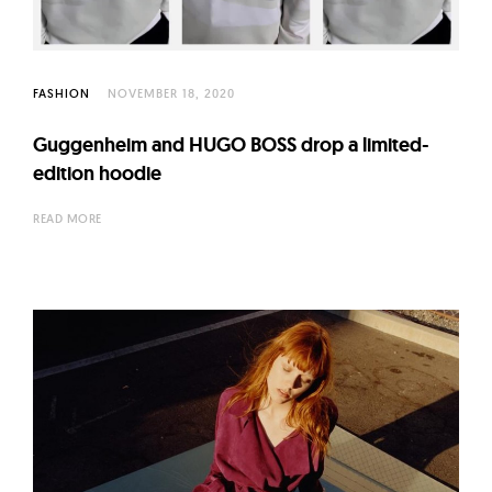
l
t
u
r
FASHION
NOVEMBER 18, 2020
e
Guggenheim and HUGO BOSS drop a limited-
O
edition hoodie
f
N
READ MORE
o
w