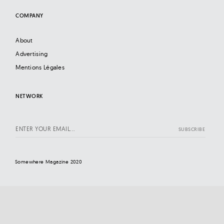
COMPANY
About
Advertising
Mentions Légales
NETWORK
Somewhere Magazine 2020