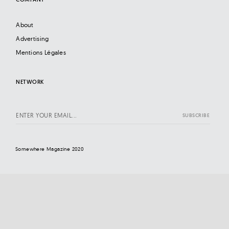
About
Advertising
Mentions Légales
NETWORK
Somewhere Magazine 2020