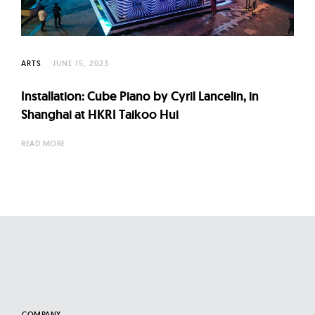
l
t
u
r
ARTS
JUNE 15, 2023
e
Installation: Cube Piano by Cyril Lancelin, in
O
Shanghai at HKRI Taikoo Hui
f
N
READ MORE
o
w
COMPANY