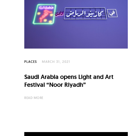
C
u
l
t
u
r
e
PLACES
MARCH 31, 2021
O
Saudi Arabia opens Light and Art
f
Festival “Noor Riyadh”
N
READ MORE
o
w