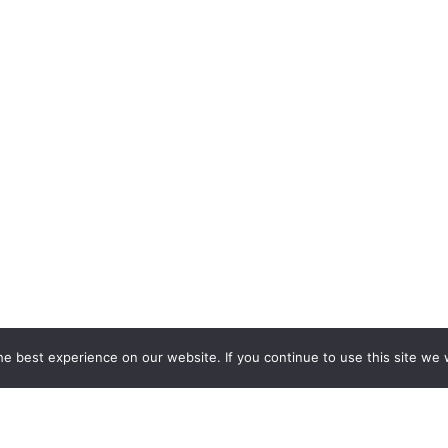
e best experience on our website. If you continue to use this site we w