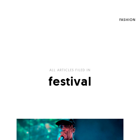
FASHION
ALL ARTICLES FILED IN
festival