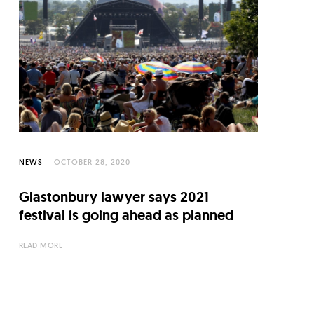
NEWS
OCTOBER 28, 2020
Glastonbury lawyer says 2021
festival is going ahead as planned
READ MORE