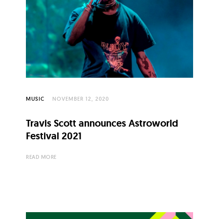
MUSIC
NOVEMBER 12, 2020
Travis Scott announces Astroworld
Festival 2021
READ MORE