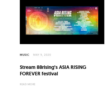
MUSIC
MAY 9, 2020
Stream 88rising’s ASIA RISING
FOREVER festival
READ MORE