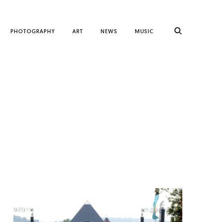
PHOTOGRAPHY
ART
NEWS
MUSIC