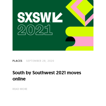
PLACES
SEPTEMBER 28, 2020
South by Southwest 2021 moves
online
READ MORE