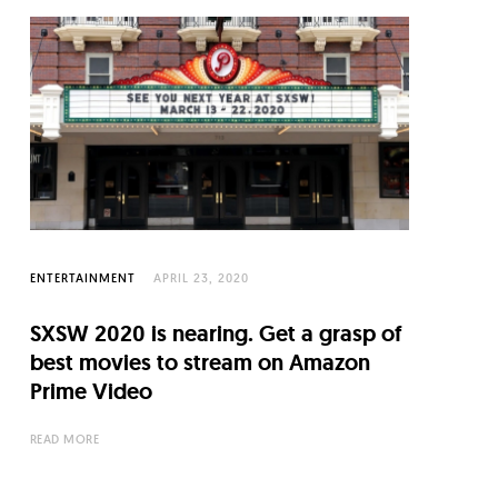
ENTERTAINMENT
APRIL 23, 2020
SXSW 2020 is nearing. Get a grasp of
best movies to stream on Amazon
Prime Video
READ MORE