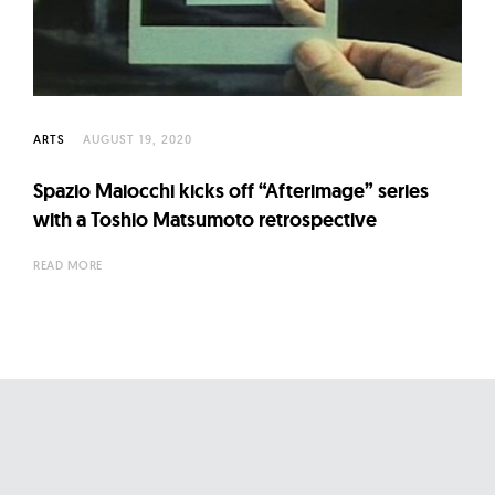
l
t
u
r
e
ARTS
AUGUST 19, 2020
O
f
Spazio Maiocchi kicks off “Afterimage” series
N
with a Toshio Matsumoto retrospective
o
READ MORE
w