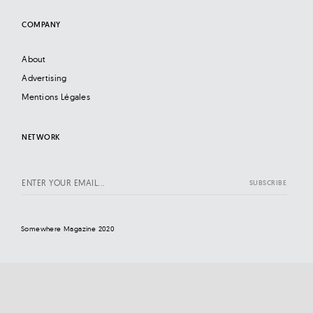
COMPANY
About
Advertising
Mentions Légales
NETWORK
Somewhere Magazine 2020