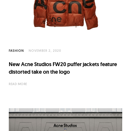
FASHION
NOVEMBER 2, 2020
New Acne Studios FW20 puffer jackets feature
distorted take on the logo
READ MORE