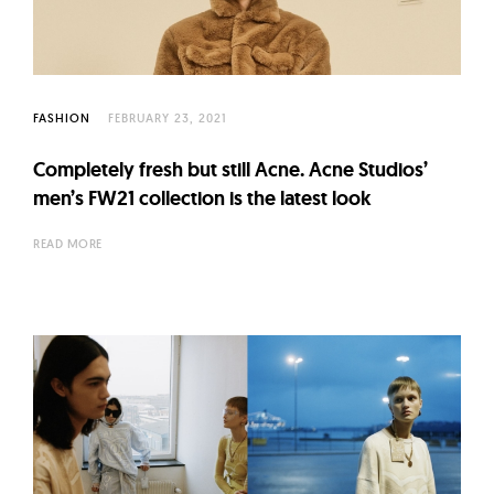
FASHION
FEBRUARY 23, 2021
Completely fresh but still Acne. Acne Studios’
men’s FW21 collection is the latest look
READ MORE