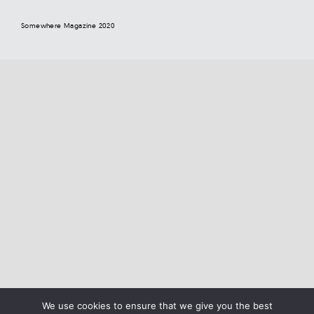
Somewhere Magazine 2020
We use cookies to ensure that we give you the best