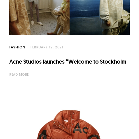
FASHION
FEBRUARY 12, 2021
Acne Studios launches “Welcome to Stockholm
READ MORE