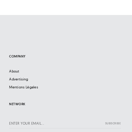
COMPANY
About
Advertising
Mentions Légales
NETWORK