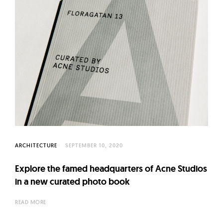
ARCHITECTURE
SEPTEMBER 10, 2020
Explore the famed headquarters of Acne Studios
in a new curated photo book
READ MORE