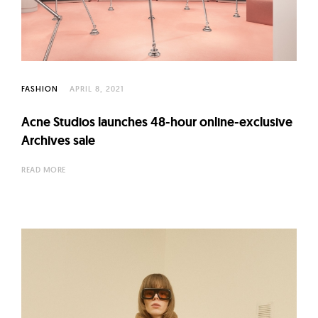
l
t
u
r
e
FASHION
APRIL 8, 2021
O
f
Acne Studios launches 48-hour online-exclusive
N
Archives sale
o
READ MORE
w