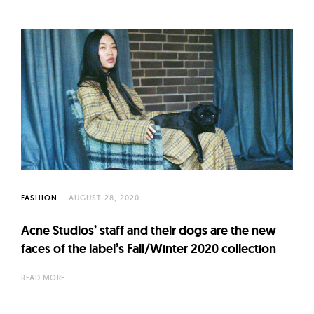
FASHION
AUGUST 28, 2020
Acne Studios’ staff and their dogs are the new
faces of the label’s Fall/Winter 2020 collection
READ MORE