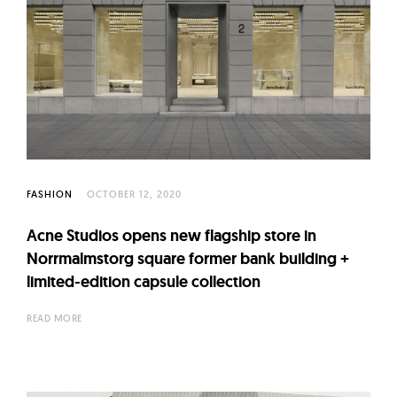
FASHION
OCTOBER 12, 2020
Acne Studios opens new flagship store in
Norrmalmstorg square former bank building +
limited-edition capsule collection
READ MORE