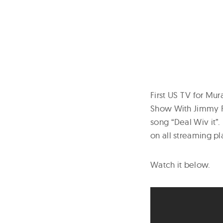
First US TV for Mur
Show With Jimmy Fa
song “Deal Wiv it”.
on all streaming pl
Watch it below.