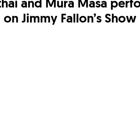
thai and Mura Masa perf
on Jimmy Fallon’s Show