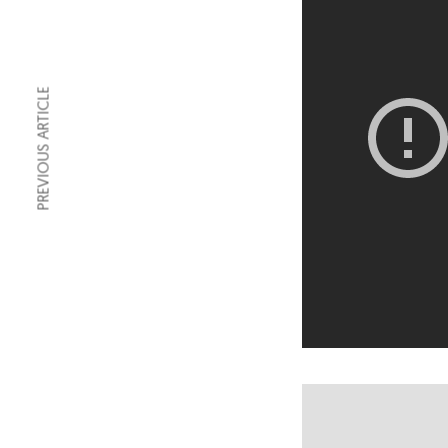
PREVIOUS ARTICLE