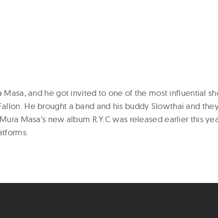
a Masa, and he got invited to one of the most influential s
llon. He brought a band and his buddy Slowthai and they
 Mura Masa’s new album R.Y.C was released earlier this yea
atforms.