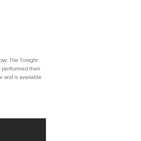
how: The Tonight
 performed their
r and is available