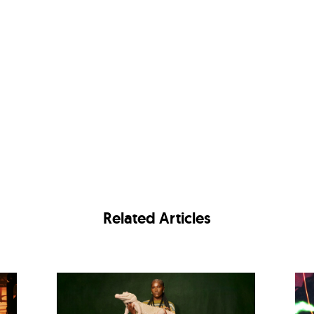
Related Articles