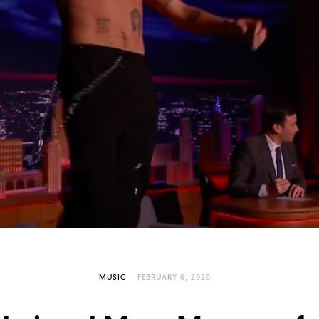
MUSIC
FEBRUARY 6, 2020