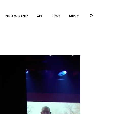
PHOTOGRAPHY
ART
NEWS
MUSIC