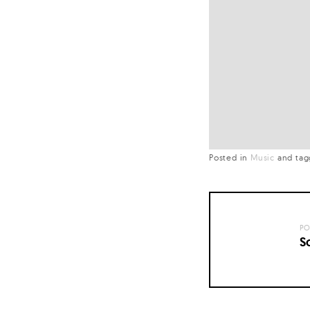
Posted in
Music
and
ta
PO
S