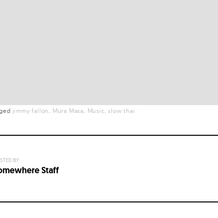
gged
jimmy fallon
Mura Masa
Music
slow thai
STED BY:
omewhere Staff