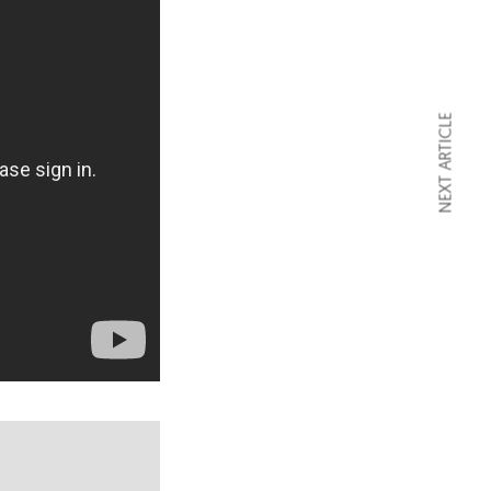
NEXT ARTICLE