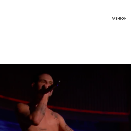
FASHION