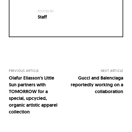
POSTED BY:
Staff
Posts
navigation
PREVIOUS ARTICLE
NEXT ARTICLE
Olafur Eliasson's Little
Gucci and Balenciaga
Sun partners with
reportedly working on a
TOMORROW for a
collaboration
special, upcycled,
organic artistic apparel
collection