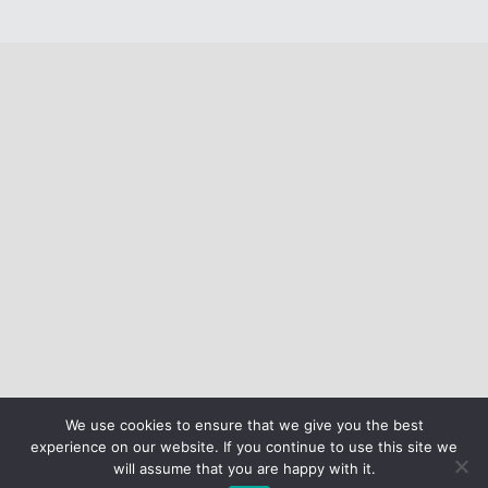
We use cookies to ensure that we give you the best
experience on our website. If you continue to use this site we
will assume that you are happy with it.