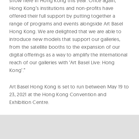
show here in Hong Kong this year. Once again,
Hong Kong’s institutions and non-profits have
offered their full support by putting together a
range of programs and events alongside Art Basel
Hong Kong. We are delighted that we are able to
introduce new models that support our galleries,
from the satellite booths to the expansion of our
digital offerings as a way to amplify the international
reach of our galleries with ‘Art Basel Live: Hong
Kong’.”
Art Basel Hong Kong is set to run between May 19 to
23, 2021 at the Hong Kong Convention and
Exhibition Centre.