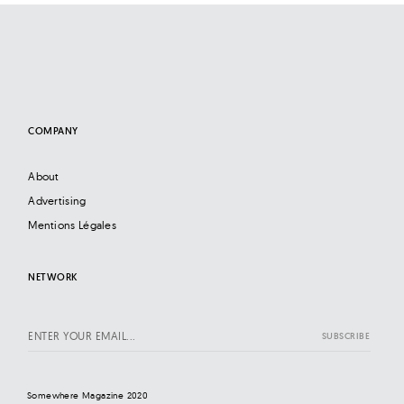
COMPANY
About
Advertising
Mentions Légales
NETWORK
Somewhere Magazine 2020