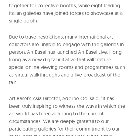
together for collective booths, while eight leading
Italian galleries have joined forces to showcase at a
single booth.
Due to travel restrictions, many international art
collectors are unable to engage with the galleries in
person. Art Basel has launched Art Basel Live: Hong
Kong as a new digital initiative that will feature
special online viewing rooms and programmes such
as virtual walkthroughs and a live broadcast of the
fair.
Art Basel’s Asia Director, Adeline Ooi said, “It has
been truly inspiring to witness the ways in which the
art world has been adapting to the current
circumstances. We are deeply grateful to our
participating galleries for their commitment to our