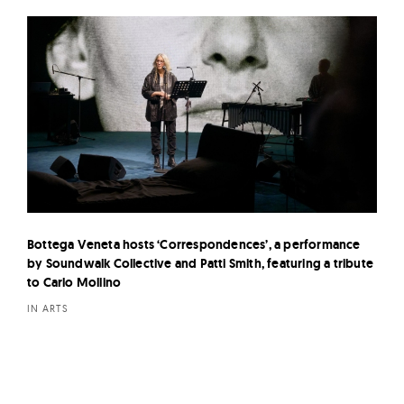
Bottega Veneta hosts ‘Correspondences’, a performance
by Soundwalk Collective and Patti Smith, featuring a tribute
to Carlo Mollino
IN ARTS