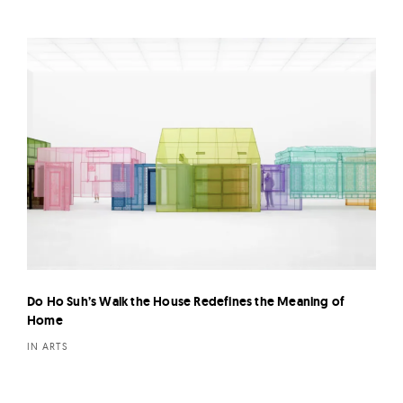
Do Ho Suh’s Walk the House Redefines the Meaning of
Home
IN ARTS