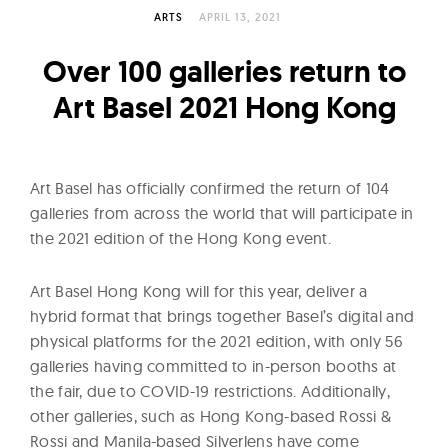
l
ARTS
APRIL 13, 2021
t
u
Over 100 galleries return to
r
Art Basel 2021 Hong Kong
e
O
f
Art Basel has officially confirmed the return of 104
N
galleries from across the world that will participate in
o
the 2021 edition of the Hong Kong event.
w
Art Basel Hong Kong will for this year, deliver a
hybrid format that brings together Basel’s digital and
physical platforms for the 2021 edition, with only 56
galleries having committed to in-person booths at
the fair, due to COVID-19 restrictions. Additionally,
other galleries, such as Hong Kong-based Rossi &
Rossi and Manila-based Silverlens have come