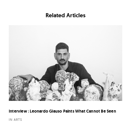
Related Articles
Interview : Leonardo Glauso Paints What Cannot Be Seen
IN ARTS