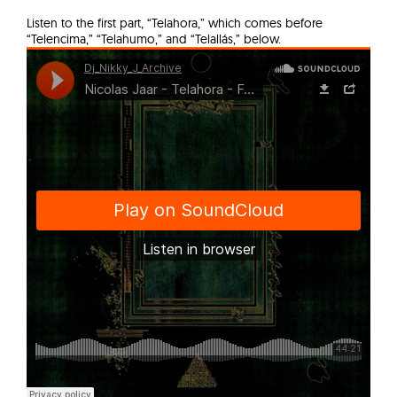
Listen to the first part, “Telahora,” which comes before
“Telencima,” “Telahumo,” and “Telallás,” below.