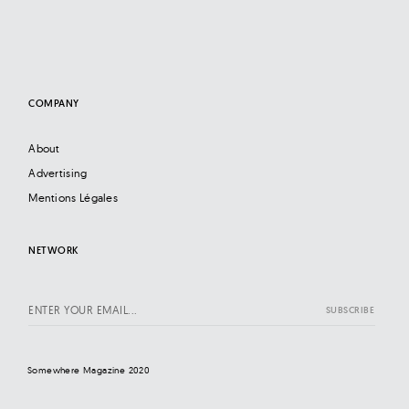
COMPANY
About
Advertising
Mentions Légales
NETWORK
Somewhere Magazine 2020