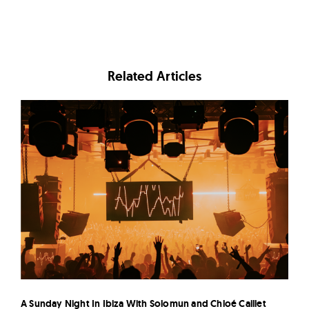
Related Articles
A Sunday Night In Ibiza With Solomun and Chloé Caillet