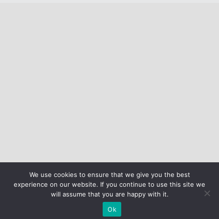
We use cookies to ensure that we give you the best
experience on our website. If you continue to use this site we
will assume that you are happy with it.
Ok