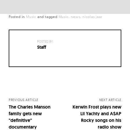
Posted in
Music
and
tagged
Music
news
nicolas jaar
POSTED BY:
Staff
Posts
navigation
PREVIOUS ARTICLE
NEXT ARTICLE
The Charles Manson
Kerwin Frost plays new
family gets new
Lil Yachty and A$AP
"definitive"
Rocky songs on his
documentary
radio show