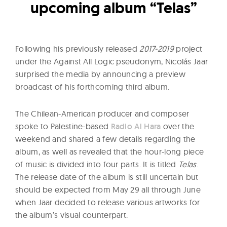
l
upcoming album “Telas”
t
u
r
Following his previously released
2017-2019
project
e
under the Against All Logic pseudonym, Nicolás Jaar
O
surprised the media by announcing a preview
f
broadcast of his forthcoming third album.
N
o
The Chilean-American producer and composer
spoke to Palestine-based
Radio Al Hara
over the
w
weekend and shared a few details regarding the
album, as well as revealed that the hour-long piece
of music is divided into four parts. It is titled
Telas
.
The release date of the album is still uncertain but
should be expected from May 29 all through June
when Jaar decided to release various artworks for
the album’s visual counterpart.