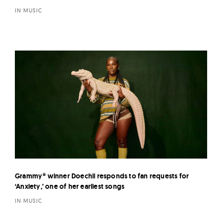
IN MUSIC
Grammy® winner Doechii responds to fan requests for
‘Anxiety,’ one of her earliest songs
IN MUSIC