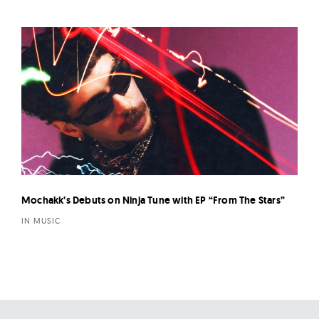
Mochakk’s Debuts on Ninja Tune with EP “From The Stars”
IN MUSIC