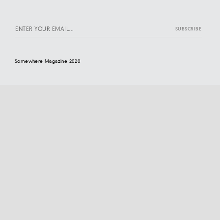
Somewhere Magazine 2020