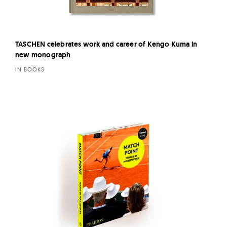
TASCHEN celebrates work and career of Kengo Kuma in
new monograph
IN BOOKS