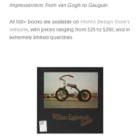
Impressionism: From van Gogh to Gauguin
.
All 100+ books are available on
MoMA Design Store’s
website
, with prices ranging from $25 to $250, and in
extremely limited quantities.