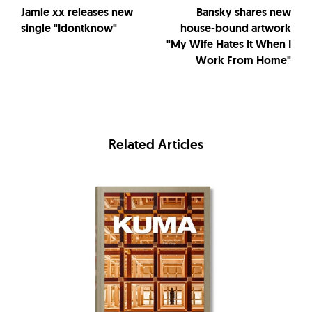
Jamie xx releases new
Bansky shares new
single "Idontknow"
house-bound artwork
"My Wife Hates It When I
Work From Home"
Related Articles