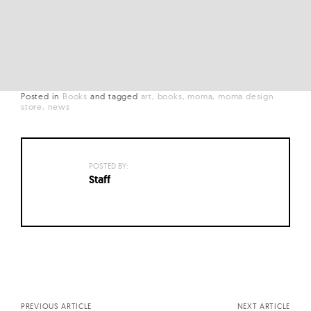
Posted in
Books
and
tagged
art
books
moma
moma design
store
news
POSTED BY:
Staff
Posts
navigation
PREVIOUS ARTICLE
NEXT ARTICLE