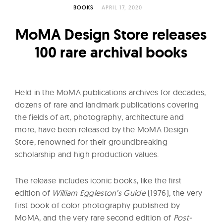
l
BOOKS
APRIL 17, 2020
t
u
MoMA Design Store releases
r
100 rare archival books
e
O
f
Held in the MoMA publications archives for decades,
N
dozens of rare and landmark publications covering
o
the fields of art, photography, architecture and
w
more, have been released by the MoMA Design
Store, renowned for their groundbreaking
scholarship and high production values.
The release includes iconic books, like the first
edition of
William Eggleston’s Guide
(1976), the very
first book of color photography published by
MoMA, and the very rare second edition of
Post-