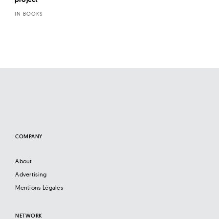
IN BOOKS
COMPANY
About
Advertising
Mentions Légales
NETWORK