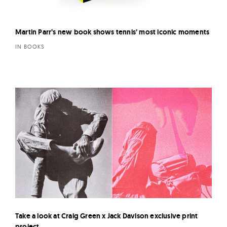
Martin Parr’s new book shows tennis’ most iconic moments
IN BOOKS
Take a look at Craig Green x Jack Davison exclusive print
project