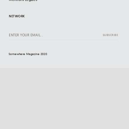
NETWORK
Somewhere Magazine 2020