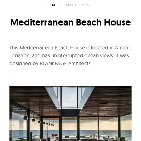
l
PLACES
MAY 19, 2015
t
u
Mediterranean Beach House
r
e
O
This Mediterranean Beach House is located in Amchit
f
Lebanon, and has uninterrupted ocean views. It was
N
designed by BLANKPAGE Architects.
o
w