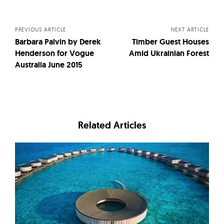
navigation
PREVIOUS ARTICLE
NEXT ARTICLE
Barbara Palvin by Derek
Timber Guest Houses
Henderson for Vogue
Amid Ukrainian Forest
Australia June 2015
Related Articles