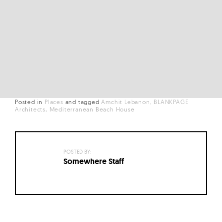
Posted in
Places
and
tagged
Amchit Lebanon
BLANKPAGE
Architects
Mediterranean Beach House
POSTED BY:
Somewhere Staff
Posts