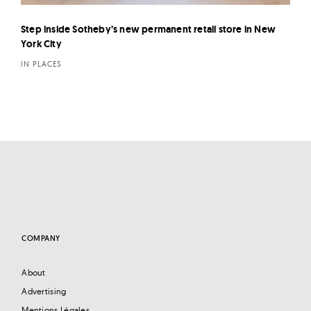
Step inside Sotheby’s new permanent retail store in New
York City
IN PLACES
COMPANY
About
Advertising
Mentions Légales