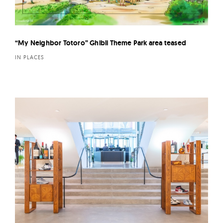
“My Neighbor Totoro” Ghibli Theme Park area teased
IN PLACES