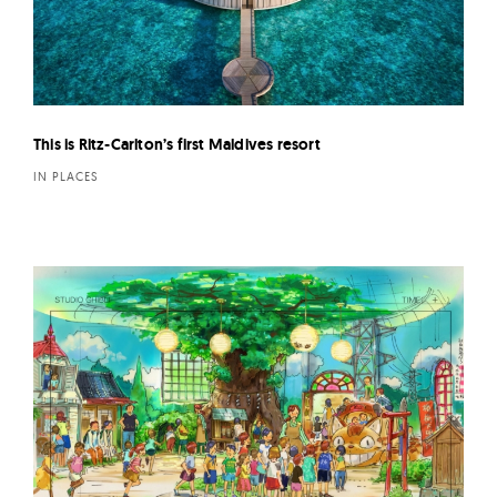
This is Ritz-Carlton’s first Maldives resort
IN PLACES