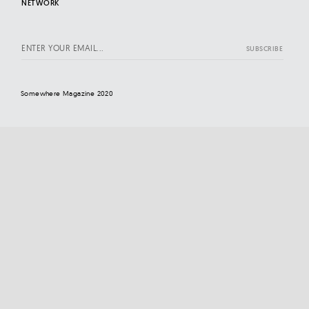
NETWORK
Somewhere Magazine 2020