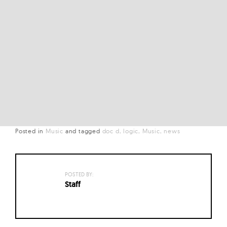
Posted in
Music
and
tagged
doc d
logic
Music
news
POSTED BY:
Staff