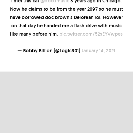
I met this cat
@docdmusic
3 years ago in Chicago.
Now he claims to be from the year 2097 so he must
have borrowed doc brown’s Delorean lol. However
on that day he handed me a flash drive with music
like many before him.
pic.twitter.com/52sEYVwpes
— Bobby Billion (@Logic301)
January 14, 2021