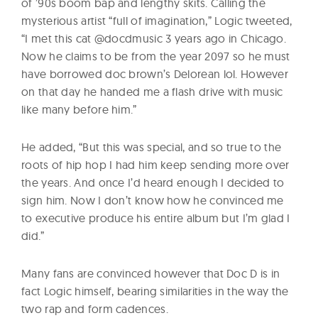
of ’90s boom bap and lengthy skits. Calling the
mysterious artist “full of imagination,” Logic tweeted,
“I met this cat @docdmusic 3 years ago in Chicago.
Now he claims to be from the year 2097 so he must
have borrowed doc brown’s Delorean lol. However
on that day he handed me a flash drive with music
like many before him.”
He added, “But this was special, and so true to the
roots of hip hop I had him keep sending more over
the years. And once I’d heard enough I decided to
sign him. Now I don’t know how he convinced me
to executive produce his entire album but I’m glad I
did.”
Many fans are convinced however that Doc D is in
fact Logic himself, bearing similarities in the way the
two rap and form cadences.