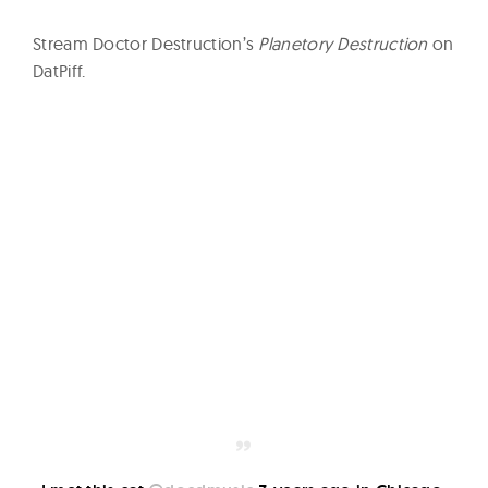
Stream Doctor Destruction’s
Planetory Destruction
on
DatPiff.