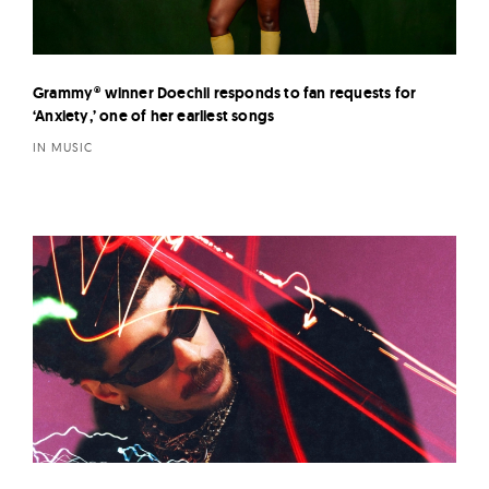
Grammy® winner Doechii responds to fan requests for
‘Anxiety,’ one of her earliest songs
IN MUSIC