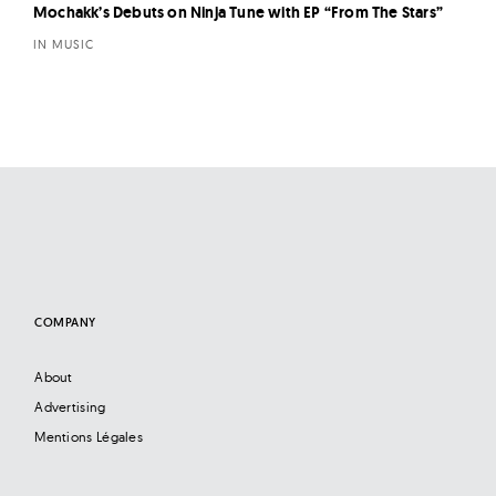
Mochakk’s Debuts on Ninja Tune with EP “From The Stars”
IN MUSIC
COMPANY
About
Advertising
Mentions Légales