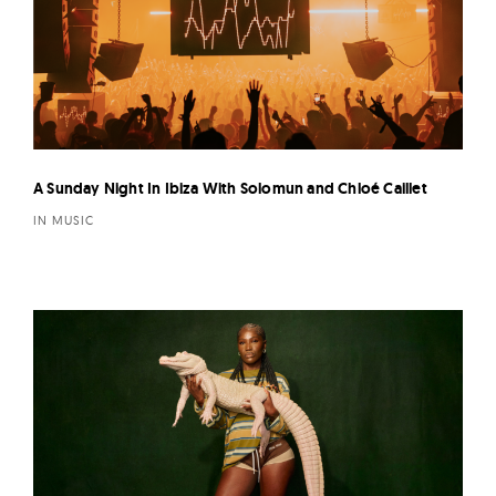
A Sunday Night In Ibiza With Solomun and Chloé Caillet
IN MUSIC