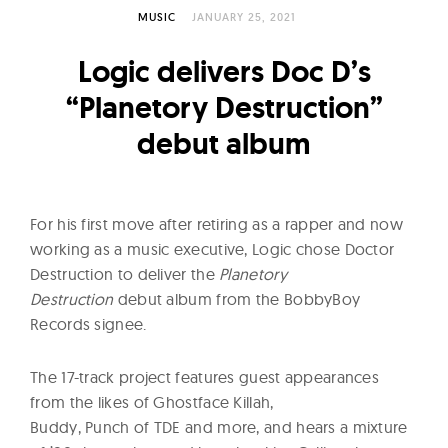
l
MUSIC
JANUARY 25, 2021
t
u
Logic delivers Doc D’s
r
“Planetory Destruction”
e
debut album
O
f
N
o
For his first move after retiring as a rapper and now
w
working as a music executive, Logic chose Doctor
Destruction to deliver the
Planetory
Destruction
debut album from the BobbyBoy
Records signee.
The 17-track project features guest appearances
from the likes of Ghostface Killah,
Buddy, Punch of TDE and more, and hears a mixture