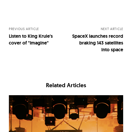
Posts
navigation
PREVIOUS ARTICLE
NEXT ARTICLE
Listen to King Krule's
SpaceX launches record
cover of "Imagine"
braking 143 satellites
into space
Related Articles