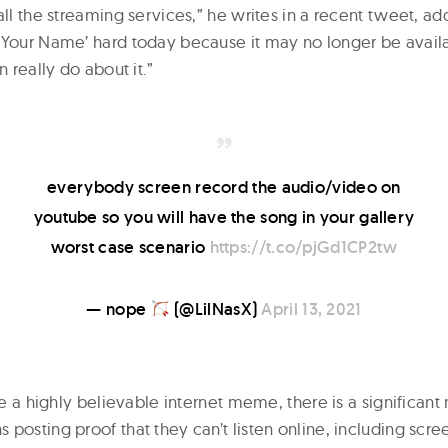
all the streaming services,” he writes in a recent tweet, a
 Your Name’ hard today because it may no longer be avai
n really do about it.”
everybody screen record the audio/video on
youtube so you will have the song in your gallery
worst case scenario
https://t.co/pjGd1CP2tw
— nope
(@LilNasX)
April 13, 2021
ike a highly believable internet meme, there is a significan
posting proof that they can’t listen online, including scre