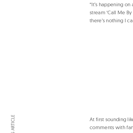
“It’s happening on 
stream ‘Call Me By
there’s nothing I ca
At first sounding l
comments with fans 