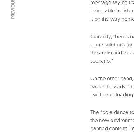
PREVIOUS ARTICLE
message saying that
being able to liste
it on the way home 
Currently, there’s 
some solutions for 
the audio and vide
scenario.”
On the other hand,
tweet, he adds: “S
I will be uploading
The “pole dance to
the new environmen
banned content. Fo