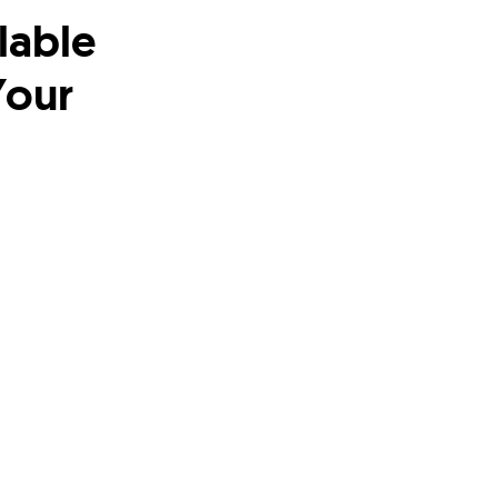
lable
Your