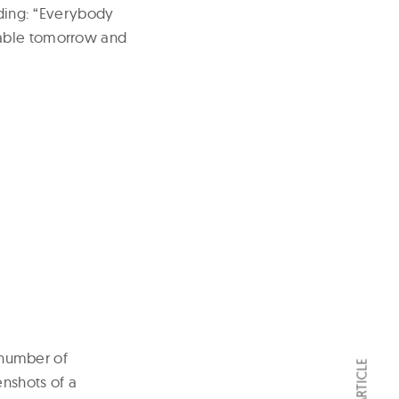
dding: “Everybody
lable tomorrow and
t number of
enshots of a