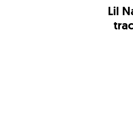
Lil 
tra