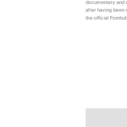
documentary and an
after having been 
the official Pornh