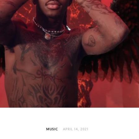
MUSIC
APRIL 14, 2021