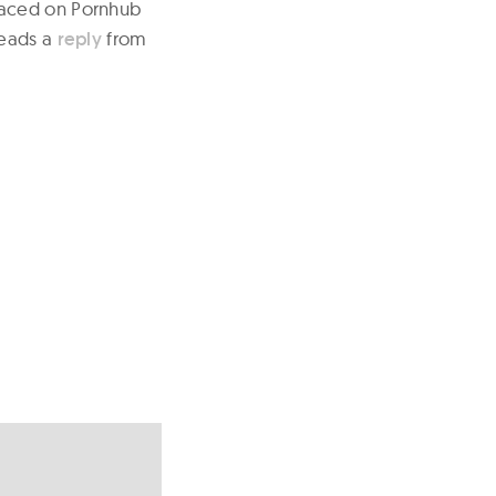
faced on Pornhub
reads a
reply
from