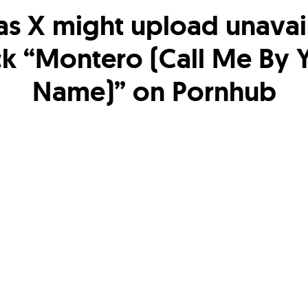
Nas X might upload unavai
ck “Montero (Call Me By 
Name)” on Pornhub