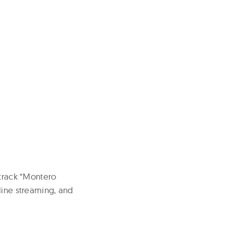
 track “Montero
line streaming, and