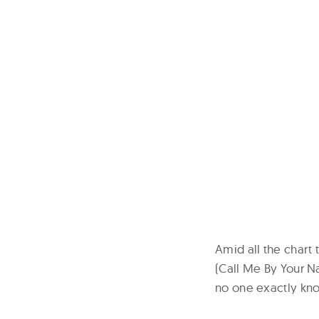
Amid all the chart 
(Call Me By Your N
no one exactly kn