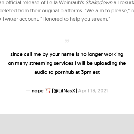
 official release of Leila Weinraub’s
Shakedown
all resur
deleted from their original platforms. “We aim to please,” 
ub Twitter account. “Honored to help you stream.”
since call me by your name is no longer working
on many streaming services i will be uploading the
audio to pornhub at 3pm est
— nope
(@LilNasX)
April 13, 2021