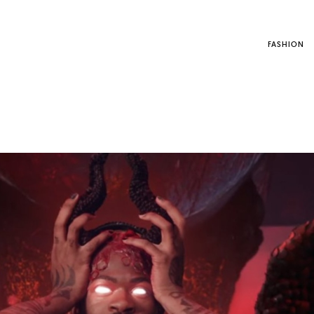
FASHION