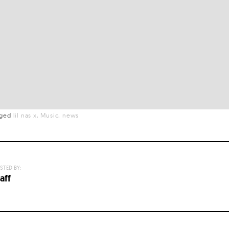
gged
lil nas x
Music
news
STED BY:
aff