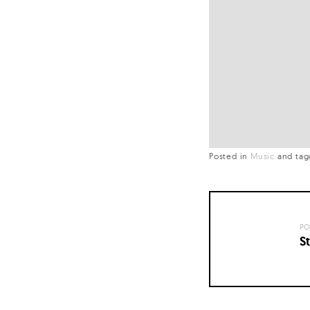
Posted in
Music
and
ta
PO
St