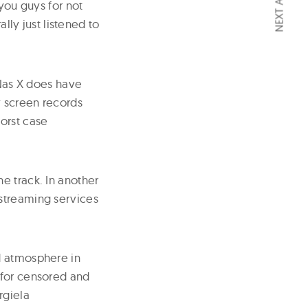
NEXT ARTICLE
 you guys for not
rally just listened to
 Nas X does have
y screen records
orst case
e track. In another
 streaming services
d atmosphere in
 for censored and
rgiela