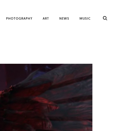
PHOTOGRAPHY
ART
NEWS
MUSIC