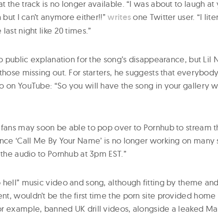
 the track is no longer available. “I was about to laugh at
n but I can’t anymore either!!”
writes
one Twitter user. “I lite
last night like 20 times.”
no public explanation for the song’s disappearance, but Lil
those missing out. For starters, he suggests that everybod
o on YouTube: “So you will have the song in your gallery w
 fans may soon be able to pop over to Pornhub to stream th
ince ‘Call Me By Your Name’ is no longer working on many
 the audio to Pornhub at 3pm EST.”
 hell” music video and song, although fitting by theme an
t, wouldn’t be the first time the porn site provided home
r example, banned UK drill videos, alongside a leaked Ma