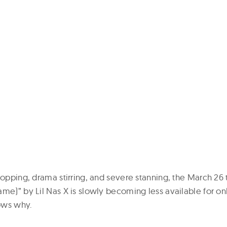
topping, drama stirring, and severe stanning, the March 26
ame)” by Lil Nas X is slowly becoming less available for on
ows why.