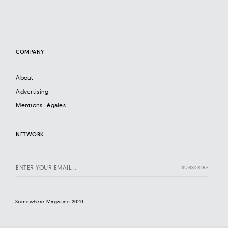
COMPANY
About
Advertising
Mentions Légales
NETWORK
Somewhere Magazine 2020