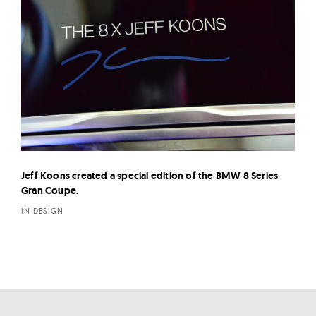
Jeff Koons created a special edition of the BMW 8 Series
Gran Coupe.
IN DESIGN