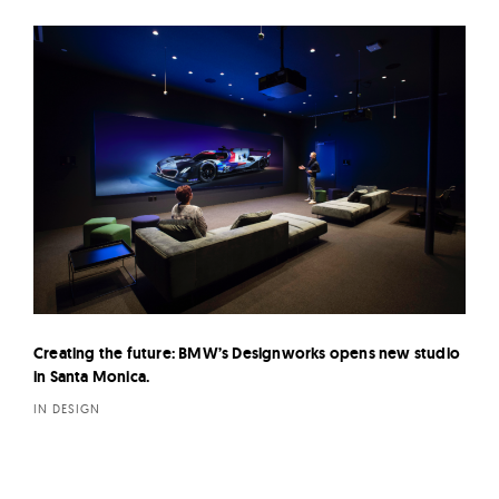
Creating the future: BMW’s Designworks opens new studio
in Santa Monica.
IN DESIGN