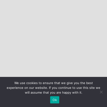
We use cookies to ensure that we give you the best
experience on our website. If you continue to use this site we
will assume that you are happy with it.
Ok