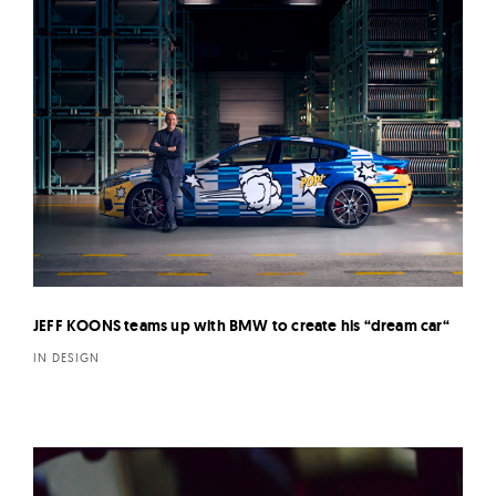
JEFF KOONS teams up with BMW to create his “dream car“
IN DESIGN