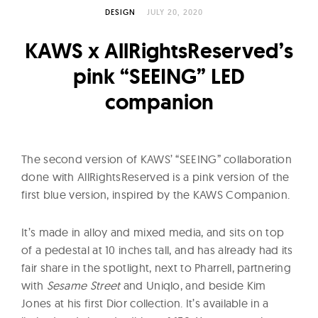
l
DESIGN
JULY 20, 2020
t
u
KAWS x AllRightsReserved’s
r
pink “SEEING” LED
e
companion
O
f
N
o
The second version of KAWS’ “SEEING” collaboration
w
done with AllRightsReserved is a pink version of the
first blue version, inspired by the KAWS Companion.
It’s made in alloy and mixed media, and sits on top
of a pedestal at 10 inches tall, and has already had its
fair share in the spotlight, next to Pharrell, partnering
with
Sesame Street
and Uniqlo, and beside Kim
Jones at his first Dior collection. It’s available in a