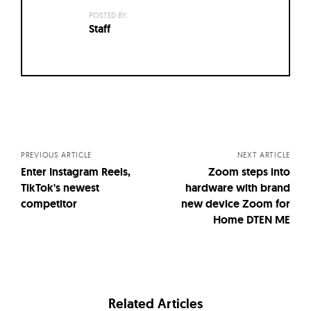
POSTED BY:
Staff
Posts
navigation
PREVIOUS ARTICLE
NEXT ARTICLE
Enter Instagram Reels,
Zoom steps into
TikTok's newest
hardware with brand
competitor
new device Zoom for
Home DTEN ME
Related Articles