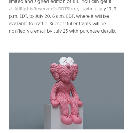
limited and signed edition of 150. You can get it
at
AllRightsReserved’s DDTStore
, starting July 19, 9
p.m. EDT, to July 20, 6 a.m. EDT, where it will be
available for raffle. Successful entrants will be
notified via email by July 23 with purchase details.