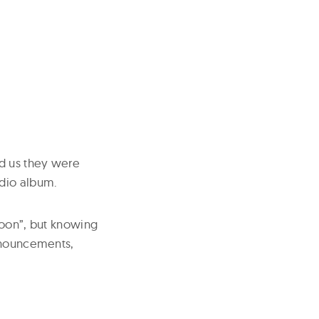
d us they were
udio album.
soon”, but knowing
announcements,