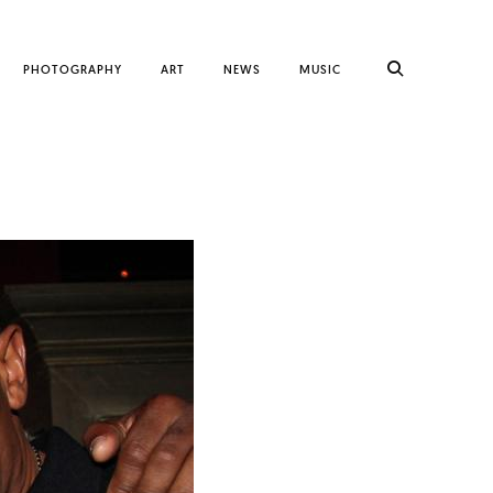
PHOTOGRAPHY
ART
NEWS
MUSIC