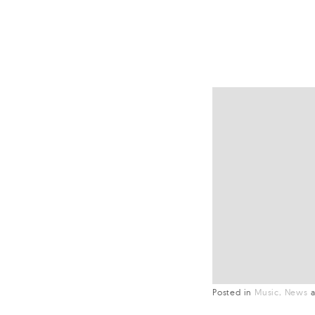
Posted in
Music
News
a