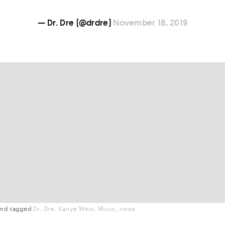
— Dr. Dre (@drdre)
November 18, 2019
nd
tagged
Dr. Dre
Kanye West
Music
news