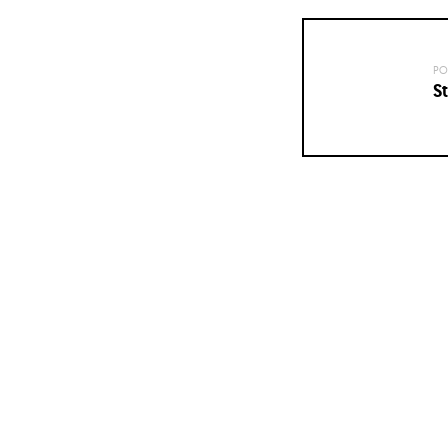
PO
St
Posts
navigation