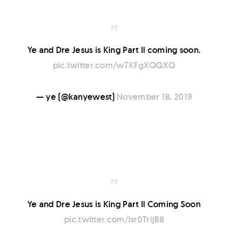
Ye and Dre Jesus is King Part II coming soon.
pic.twitter.com/wTKFgXQQXQ
— ye (@kanyewest)
November 18, 2019
Ye and Dre Jesus is King Part II Coming Soon
pic.twitter.com/Isr0TrijB8