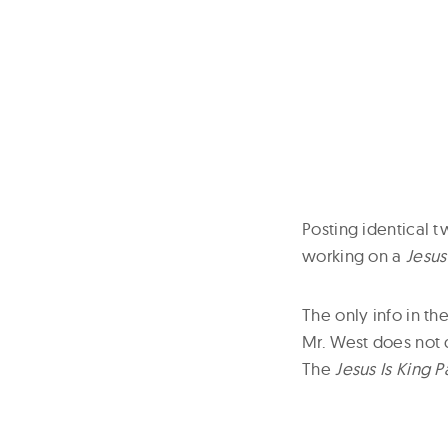
Posting identical
working on a
Jesus
The only info in t
Mr. West does not 
The
Jesus Is King Pa