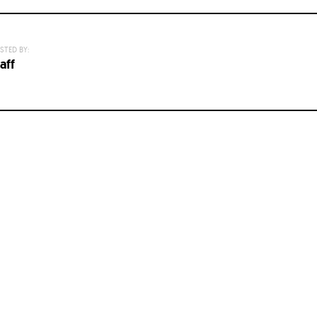
STED BY:
aff