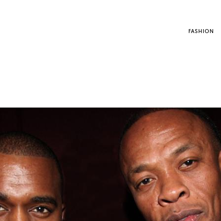
FASHION