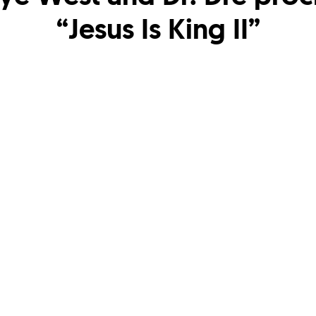
“Jesus Is King II”