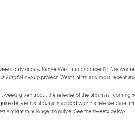
 tweets on Monday, Kanye West and producer Dr. Dre warne
 Is King
follow-up project, West’s ninth and most recent st
he tweets given about the release of the album is “coming 
quite deliver his albums in accord with his release date 
rt II
might take longer to arrive. See the tweets below.