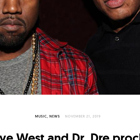
MUSIC
NEWS
NOVEMBER 21, 2019
ye West and Dr. Dre proc