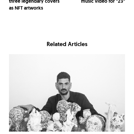
three legendary covers
music video for "23"
as NFT artworks
Related Articles