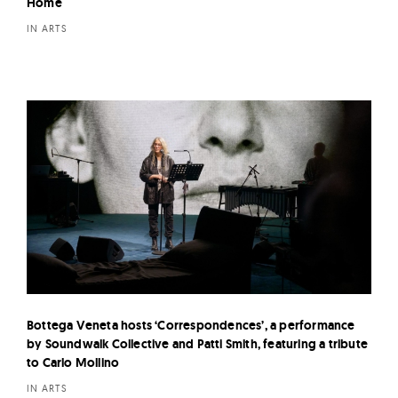
Home
IN ARTS
Bottega Veneta hosts ‘Correspondences’, a performance
by Soundwalk Collective and Patti Smith, featuring a tribute
to Carlo Mollino
IN ARTS