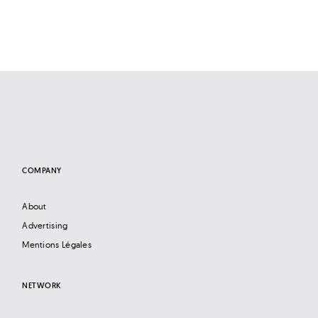
COMPANY
About
Advertising
Mentions Légales
NETWORK