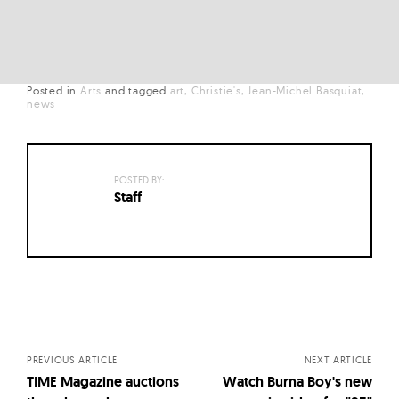
Posted in
Arts
and
tagged
art
Christie's
Jean-Michel Basquiat
news
POSTED BY:
Staff
Posts
navigation
PREVIOUS ARTICLE
NEXT ARTICLE
TIME Magazine auctions
Watch Burna Boy's new