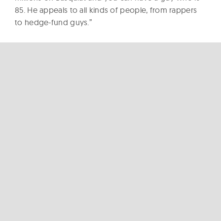
85. He appeals to all kinds of people, from rappers
to hedge-fund guys.”