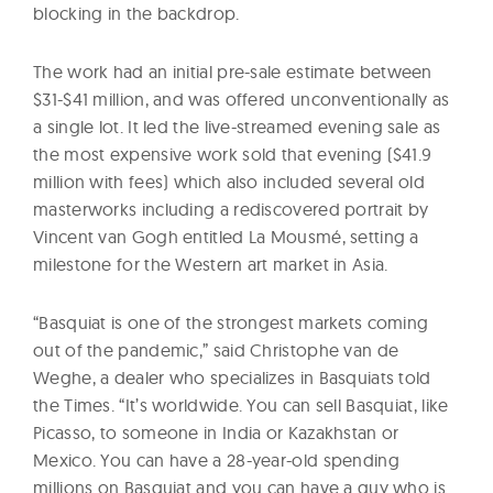
blocking in the backdrop.
The work had an initial pre-sale estimate between
$31-$41 million, and was offered unconventionally as
a single lot. It led the live-streamed evening sale as
the most expensive work sold that evening ($41.9
million with fees) which also included several old
masterworks including a rediscovered portrait by
Vincent van Gogh entitled La Mousmé, setting a
milestone for the Western art market in Asia.
“Basquiat is one of the strongest markets coming
out of the pandemic,” said Christophe van de
Weghe, a dealer who specializes in Basquiats told
the Times. “It’s worldwide. You can sell Basquiat, like
Picasso, to someone in India or Kazakhstan or
Mexico. You can have a 28-year-old spending
millions on Basquiat and you can have a guy who is