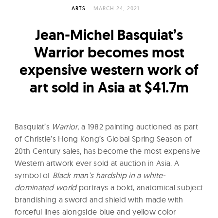
l
ARTS
MARCH 24, 2021
t
u
Jean-Michel Basquiat’s
r
Warrior becomes most
e
expensive western work of
O
f
art sold in Asia at $41.7m
N
o
w
Basquiat’s
Warrior
, a 1982 painting auctioned as part
of Christie’s Hong Kong’s Global Spring Season of
20th Century sales, has become the most expensive
Western artwork ever sold at auction in Asia. A
symbol of
Black man’s hardship in a white-
dominated world
portrays a bold, anatomical subject
brandishing a sword and shield with made with
forceful lines alongside blue and yellow color