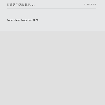
Somewhere Magazine 2020