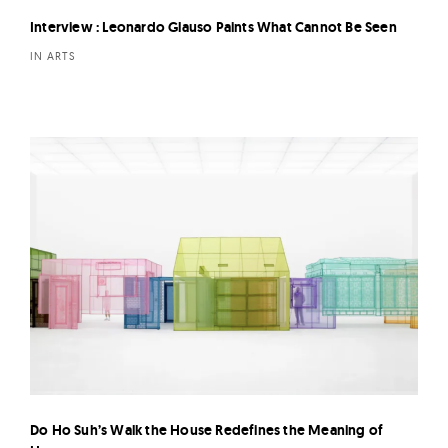
Interview : Leonardo Glauso Paints What Cannot Be Seen
IN ARTS
Do Ho Suh’s Walk the House Redefines the Meaning of