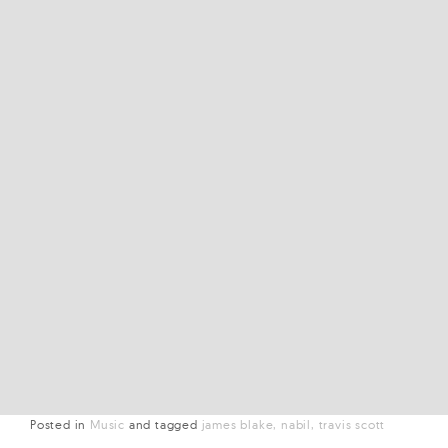
Posted in
Music
and
tagged
james blake
nabil
travis scott