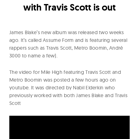
l
with Travis Scott is out
t
u
r
James Blake’s new album was released two weeks
e
ago. It’s called Assume Form and is featuring several
O
rappers such as Travis Scott, Metro Boomin, André
f
3000 to name a few).
N
o
The video for Mile High featuring Travis Scott and
w
Metro Boomin was posted a few hours ago on
youtube. It was directed by Nabil Elderkin who
previously worked with both James Blake and Travis
Scott