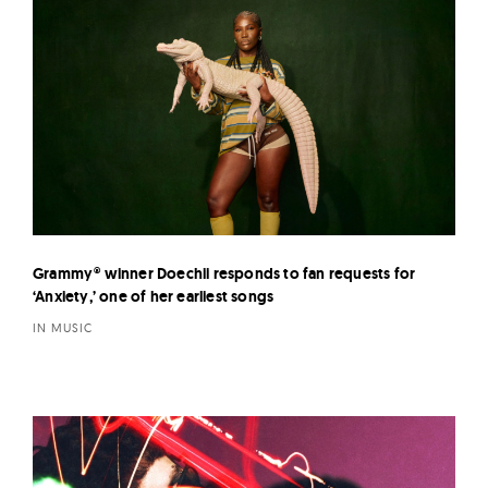
Grammy® winner Doechii responds to fan requests for
‘Anxiety,’ one of her earliest songs
IN MUSIC