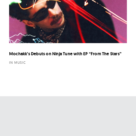
Mochakk’s Debuts on Ninja Tune with EP “From The Stars”
IN MUSIC