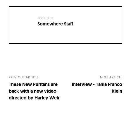
POSTED BY:
Somewhere Staff
Posts
navigation
PREVIOUS ARTICLE
NEXT ARTICLE
These New Puritans are
Interview - Tania Franco
back with a new video
Klein
directed by Harley Weir