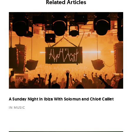
Related Articles
A Sunday Night In Ibiza With Solomun and Chloé Caillet
IN MUSIC