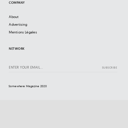
COMPANY
About
Advertising
Mentions Légales
NETWORK
Somewhere Magazine 2020